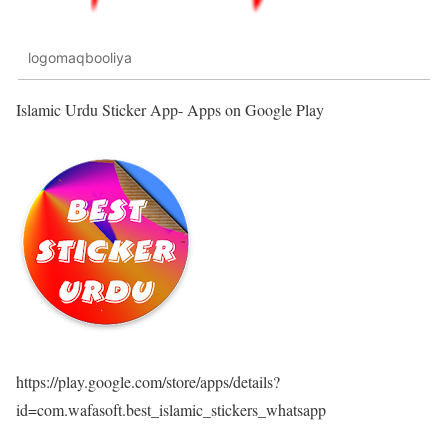
logomaqbooliya
Islamic Urdu Sticker App- Apps on Google Play
https://play.google.com/store/apps/details?
id=com.wafasoft.best_islamic_stickers_whatsapp