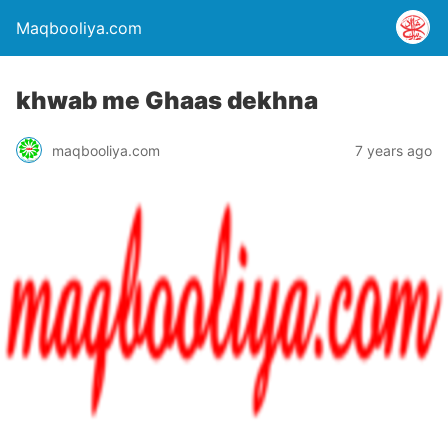
Maqbooliya.com
khwab me Ghaas dekhna
maqbooliya.com
7 years ago