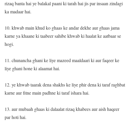
rizaq banta hai ye balakal paani ki tarah hai jis par insaan zindagi
ka madaar hai.
10. khwab main khud ko ghaas ke andar dekhe aur ghaas jama
karne ya khaane ki taabeer sahibe khwab ki haalat ke aatbaar se
hogi.
11. chunancha ghani ke liye mazeed maaldaari ki aur faqeer ke
liye ghani hone ki alaamat hai.
12. ye khwab taarak dena shakhs ke liye phir dena ki taraf raghbat
karne aur fitne main padhne ki taraf ishara hai.
13. aur mubaah ghaas ki dalaalat rizaq khabees aur aish haqeer
par hoti hai.