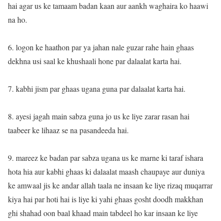
hai agar us ke tamaam badan kaan aur aankh waghaira ko haawi
na ho.
6. logon ke haathon par ya jahan nale guzar rahe hain ghaas
dekhna usi saal ke khushaali hone par dalaalat karta hai.
7. kabhi jism par ghaas ugana guna par dalaalat karta hai.
8. ayesi jagah main sabza guna jo us ke liye zarar rasan hai
taabeer ke lihaaz se na pasandeeda hai.
9. mareez ke badan par sabza ugana us ke marne ki taraf ishara
hota hia aur kabhi ghaas ki dalaalat maash chaupaye aur duniya
ke amwaal jis ke andar allah taala ne insaan ke liye rizaq muqarrar
kiya hai par hoti hai is liye ki yahi ghaas gosht doodh makkhan
ghi shahad oon baal khaad main tabdeel ho kar insaan ke liye