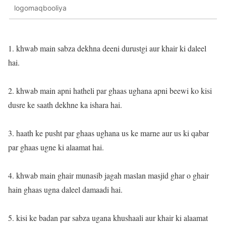
logomaqbooliya
1. khwab main sabza dekhna deeni durustgi aur khair ki daleel
hai.
2. khwab main apni hatheli par ghaas ughana apni beewi ko kisi
dusre ke saath dekhne ka ishara hai.
3. haath ke pusht par ghaas ughana us ke marne aur us ki qabar
par ghaas ugne ki alaamat hai.
4. khwab main ghair munasib jagah maslan masjid ghar o ghair
hain ghaas ugna daleel damaadi hai.
5. kisi ke badan par sabza ugana khushaali aur khair ki alaamat