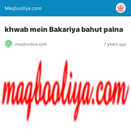
Maqbooliya.com
khwab mein Bakariya bahut palna
maqbooliya.com
7 years ago