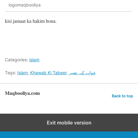
logomaqbooliya
kisi jamaat ka hakim hona.
Categories:
islam
Tags:
Islam
,
Khawab Ki Tabeer
,
خواب کی تعبیر
Maqbooliya.com
Back to top
Exit mobile version