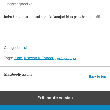
logomaqbooliya
farba hai to maala maal hone ki kamjori hi to pareshani ki dalil.
Categories:
islam
Tags:
Islam
,
Khawab Ki Tabeer
,
خواب کی تعبیر
Maqbooliya.com
Back to top
Exit mobile version