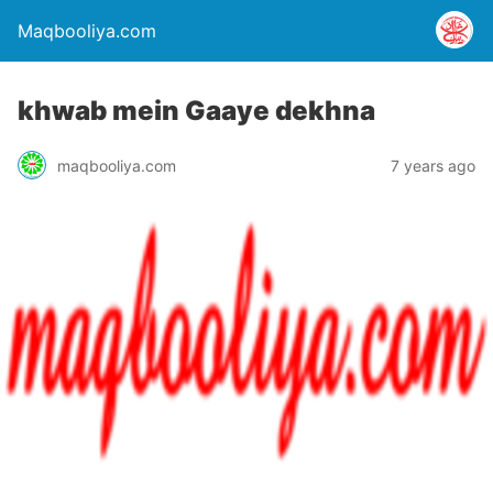
Maqbooliya.com
khwab mein Gaaye dekhna
maqbooliya.com
7 years ago