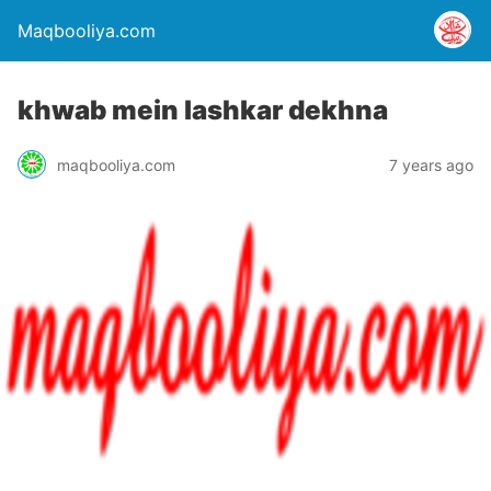
Maqbooliya.com
khwab mein lashkar dekhna
maqbooliya.com
7 years ago