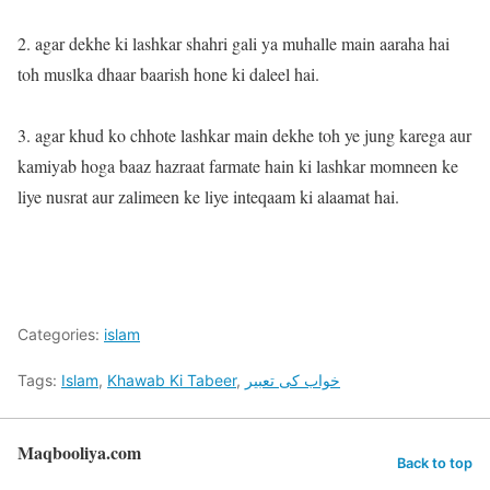
2. agar dekhe ki lashkar shahri gali ya muhalle main aaraha hai
toh muslka dhaar baarish hone ki daleel hai.
3. agar khud ko chhote lashkar main dekhe toh ye jung karega aur
kamiyab hoga baaz hazraat farmate hain ki lashkar momneen ke
liye nusrat aur zalimeen ke liye inteqaam ki alaamat hai.
Categories:
islam
Tags:
Islam
,
Khawab Ki Tabeer
,
خواب کی تعبیر
Maqbooliya.com
Back to top