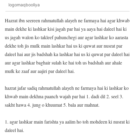
logomaqbooliya
Hazrat ibn seereen rahmatullah alayeh ne farmaya hai agar khwab
main dekhe ki lashkar kisi jagah par hai ya aaya hai daleel hai ki
us jagah walon ko takleef pahunchegi aur agar lashkar ko aarasta
dekhe toh jis mulk main lashkar hai us ki quwat aur nusrat par
daleel hai aur jis badshah ka lashkar hai us ki quwat par daleel hai
aur agar lashkar baghair sulah ke hai toh us badshah aur ahale
mulk ke zaaf aur aajiri par daleel hai.
hazrat jafar sadiq rahmatullah alayeh ne farmaya hai ki lashkar ko
khwab main dekhna paanch wajah par hai 1. dadi dil 2. seel 3.
sakht hawa 4. jung o khuumat 5. bala aur mahnat.
1. agar lashkar main farishta ya aalim ho toh mohdeen ki nusrat ki
daleel hai.