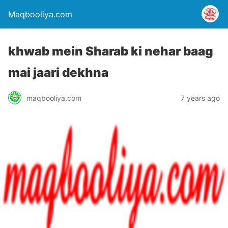
Maqbooliya.com
khwab mein Sharab ki nehar baag
mai jaari dekhna
maqbooliya.com
7 years ago