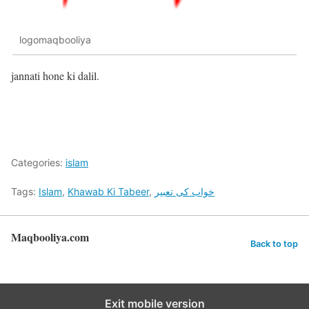
logomaqbooliya
jannati hone ki dalil.
Categories:
islam
Tags:
Islam
,
Khawab Ki Tabeer
,
خواب کی تعبیر
Maqbooliya.com
Back to top
Exit mobile version