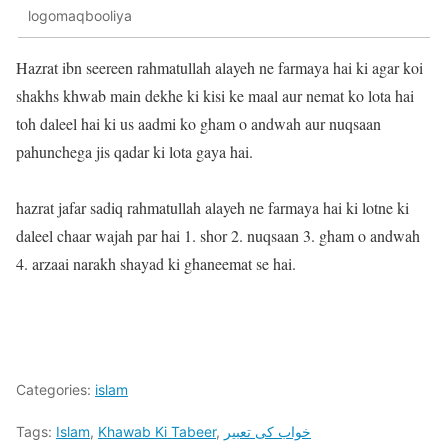
logomaqbooliya
Hazrat ibn seereen rahmatullah alayeh ne farmaya hai ki agar koi
shakhs khwab main dekhe ki kisi ke maal aur nemat ko lota hai
toh daleel hai ki us aadmi ko gham o andwah aur nuqsaan
pahunchega jis qadar ki lota gaya hai.
hazrat jafar sadiq rahmatullah alayeh ne farmaya hai ki lotne ki
daleel chaar wajah par hai 1. shor 2. nuqsaan 3. gham o andwah
4. arzaai narakh shayad ki ghaneemat se hai.
Categories:
islam
Tags:
Islam
,
Khawab Ki Tabeer
,
خواب کی تعبیر