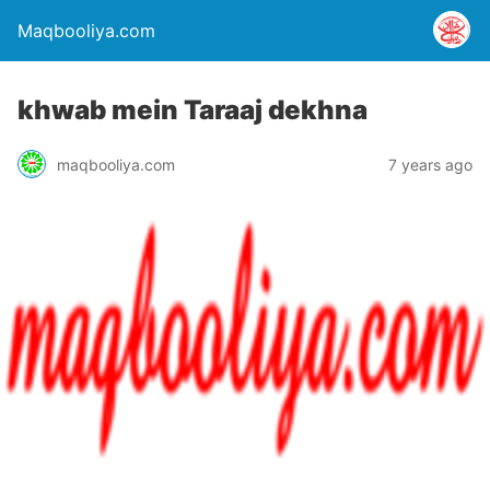
Maqbooliya.com
khwab mein Taraaj dekhna
maqbooliya.com
7 years ago