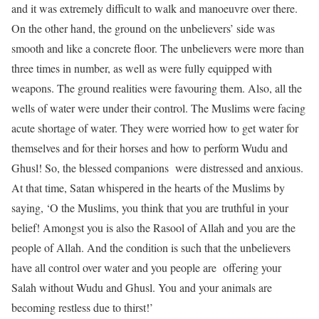
and it was extremely difficult to walk and manoeuvre over there.
On the other hand, the ground on the unbelievers’ side was
smooth and like a concrete floor. The unbelievers were more than
three times in number, as well as were fully equipped with
weapons. The ground realities were favouring them. Also, all the
wells of water were under their control. The Muslims were facing
acute shortage of water. They were worried how to get water for
themselves and for their horses and how to perform Wudu and
Ghusl! So, the blessed companions were distressed and anxious.
At that time, Satan whispered in the hearts of the Muslims by
saying, ‘O the Muslims, you think that you are truthful in your
belief! Amongst you is also the Rasool of Allah and you are the
people of Allah. And the condition is such that the unbelievers
have all control over water and you people are offering your
Salah without Wudu and Ghusl. You and your animals are
becoming restless due to thirst!’