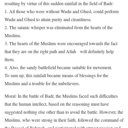
resulting by virtue of this sudden rainfall in the field of Badr:
1.
All those who were without Wudu and Ghusl, could perform
Wudu and Ghusl to attain purity and cleanliness.
2.
The satanic whisper was eliminated from the hearts of the
Muslims.
3.
The hearts of the Muslims were encouraged towards the fact
that they are on the right path and Allah will definitely help
them.
4.
Also, the sandy battlefield became suitable for movement.
To sum up, this rainfall became means of blessings for the
Muslims and a trouble for the unbelievers.
Moral: In the battle of Badr, the Muslims faced such difficulties
that the human intellect, based on the reasoning must have
suggested nothing else other than to avoid the battle. However, the
Muslims, who were strong in their faith, followed the command of
the Rasool of Rahmah and participated with utmost passion and