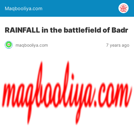
Maqbooliya.com
RAINFALL in the battlefield of Badr
maqbooliya.com
7 years ago