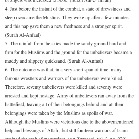
4.
Just before the instant of the combat, a state of drowsiness and
sleep overcame the Muslims. They woke up after a few minutes
and this nap gave them a new freshness and a stronger spirit.
(Surah Al-Anfaal)
5.
The rainfall from the skies made the sandy ground hard and
firm for the Muslims and the ground for the unbelievers became a
muddy and slippery quicksand. (Surah Al-Anfaal)
6.
The outcome was that, in a very short span of time, many
famous wrestlers and warriors of the unbelievers were killed.
Therefore, seventy unbelievers were killed and seventy were
arrested and kept hostage. Army of unbelievers ran away from the
battlefield, leaving all of their belongings behind and all their
belongings were taken by the Muslims as spoils of war.
Although the Muslims were victorious due to the abovementioned
help and blessings of Allah , but still fourteen warriors of Islam
attained the rank of martyrdom. (Az-Zurqaani, vol. 2, pp. 270)