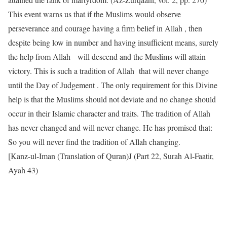
This event warns us that if the Muslims would observe
perseverance and courage having a firm belief in Allah , then
despite being low in number and having insufficient means, surely
the help from Allah will descend and the Muslims will attain
victory. This is such a tradition of Allah that will never change
until the Day of Judgement . The only requirement for this Divine
help is that the Muslims should not deviate and no change should
occur in their Islamic character and traits. The tradition of Allah
has never changed and will never change. He has promised that:
So you will never find the tradition of Allah changing.
[Kanz-ul-Iman (Translation of Quran)J (Part 22, Surah Al-Faatir,
Ayah 43)