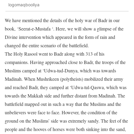
logomaqbooliya
We have mentioned the details of the holy war of Badr in our
book, ‘Seerat-e-Mustafa ‘. Here, we will show a glimpse of the
Divine intervention which appeared in the form of rain and
changed the entire scenario of the battlefield.
The Holy Rasool went to Badr along with 313 of his
companions. Having approached close to Badr, the troops of the
Muslims camped at ‘Udwa-tud-Dunya, which was towards
Madinah. When Mushrikeen (polytheists) mobilized their army
and reached Badr, they camped at ‘Udwa-tul-Qaswa, which was
towards the Makkah side and further distant from Madinah. The
battlefield mapped out in such a way that the Muslims and the
unbelievers were face to face. However, the condition of the
ground on the Muslims’ side was extremely sandy. The feet of the
people and the hooves of horses were both sinking into the sand,