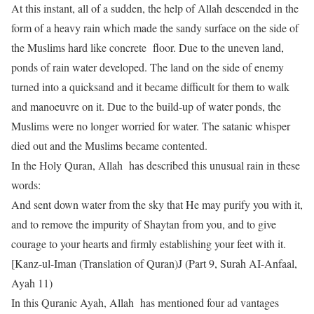
At this instant, all of a sudden, the help of Allah descended in the
form of a heavy rain which made the sandy surface on the side of
the Muslims hard like concrete floor. Due to the uneven land,
ponds of rain water developed. The land on the side of enemy
turned into a quicksand and it became difficult for them to walk
and manoeuvre on it. Due to the build-up of water ponds, the
Muslims were no longer worried for water. The satanic whisper
died out and the Muslims became contented.
In the Holy Quran, Allah has described this unusual rain in these
words:
And sent down water from the sky that He may purify you with it,
and to remove the impurity of Shaytan from you, and to give
courage to your hearts and firmly establishing your feet with it.
[Kanz-ul-Iman (Translation of Quran)J (Part 9, Surah AI-Anfaal,
Ayah 11)
In this Quranic Ayah, Allah has mentioned four ad vantages