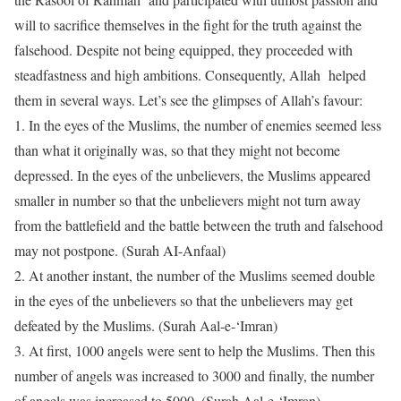
will to sacrifice themselves in the fight for the truth against the
falsehood. Despite not being equipped, they proceeded with
steadfastness and high ambitions. Consequently, Allah helped
them in several ways. Let’s see the glimpses of Allah’s favour:
1.
In the eyes of the Muslims, the number of enemies seemed less
than what it originally was, so that they might not become
depressed. In the eyes of the unbelievers, the Muslims appeared
smaller in number so that the unbelievers might not turn away
from the battlefield and the battle between the truth and falsehood
may not postpone. (Surah AI-Anfaal)
2.
At another instant, the number of the Muslims seemed double
in the eyes of the unbelievers so that the unbelievers may get
defeated by the Muslims. (Surah Aal-e-‘Imran)
3.
At first, 1000 angels were sent to help the Muslims. Then this
number of angels was increased to 3000 and finally, the number
of angels was increased to 5000. (Surah Aal-e-‘Imran)