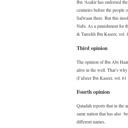
Ibn ‘Asakir has endorsed the
centuries before the people
Safwaan there. But this insol
Nabi. As a punishment for th
& Tareekh Ibn Kaseer, vol. 
Third opinion
The opinion of Ibn Abi Haati
alive in the well. That’s why
(I’afseer Ibn Kaseer, vol. 6
Fourth opinion
Qatadah reports that in the a
same nation that has also b
different names.