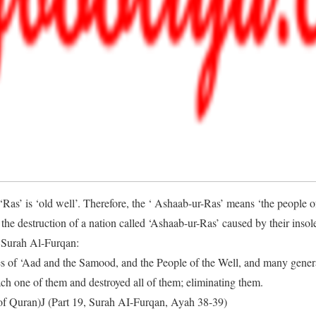
‘Ras’ is ‘old well’. Therefore, the ‘ Ashaab-ur-Ras’ means ‘the people of
he destruction of a nation called ‘Ashaab-ur-Ras’ caused by their inso
n Surah Al-Furqan:
es of ‘Aad and the Samood, and the People of the Well, and many gene
ch one of them and destroyed all of them; eliminating them.
of Quran)J (Part 19, Surah AI-Furqan, Ayah 38-39)