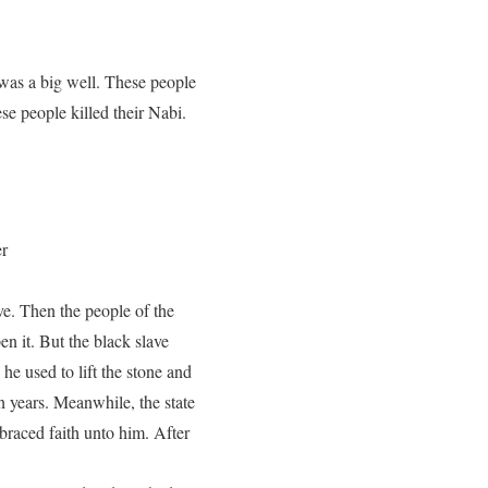
was a big well. These people
ese people killed their Nabi.
er
ve. Then the people of the
n it. But the black slave
he used to lift the stone and
n years. Meanwhile, the state
braced faith unto him. After