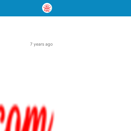
7 years ago