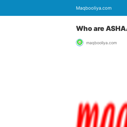
Maqbooliya.com
Who are ASHA
maqbooliya.com