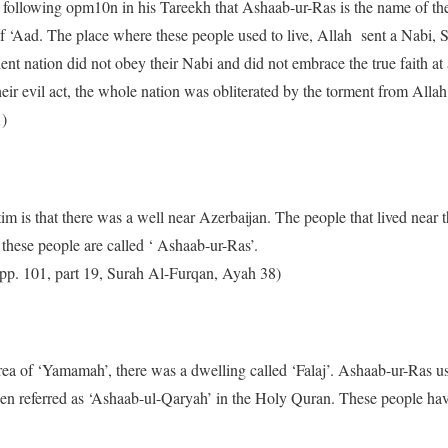
 following opm10n in his Tareekh that Ashaab-ur-Ras is the name of the
 of ‘Aad. The place where these people used to live, Allah sent a Nabi
ent nation did not obey their Nabi and did not embrace the true faith at al
eir evil act, the whole nation was obliterated by the torment from Allah
1)
m is that there was a well near Azerbaijan. The people that lived near t
 these people are called ‘ Ashaab-ur-Ras’.
1 pp. 101, part 19, Surah Al-Furqan, Ayah 38)
rea of ‘Yamamah’, there was a dwelling called ‘Falaj’. Ashaab-ur-Ras use
een referred as ‘Ashaab-ul-Qaryah’ in the Holy Quran. These people hav