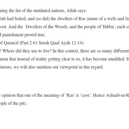
ng the list of the mutilated nations, Allah says:
Nuh had belied, and (so did) the dwellers of Ras (name of a well) and
Loot. And the Dwellers of the Woods, and the people of Tubba’; each o
 punishment proved true.
of Quran)J (Part 2 61 Surah Qaaf Ayah 12-14)
here did they use to live? In this context, there are so many different
an that instead of reality getting clear to us, it has become muddled. H
nions, we will also mention our viewpoint in this regard.
e opinion that one of the meaning of ‘Ras’ is ‘cave’. Hence Ashaab-ur-R
le of the pit).