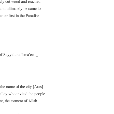
ickly cut wood and reached
 and ultimately he came to
ter first in the Paradise
of Sayyiduna Isma’eel _
 the name of the city [Aras]
alley who invited the people
re, the torment of Allah