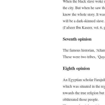
When the black slave woke up
the city. But when he saw tha
know the whole story. It was
will be a dark-skinned slave.
(I’afseer Ibn Kaseer, vol. 6
Seventh opinion
The famous historian, ‘Alla
These were two tribes, ‘Qay
Eighth opinion
An Egyptian scholar Farajull
which was situated in the r
towards the true religion but
obliterated those people.