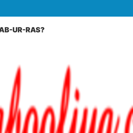
AB-UR-RAS?