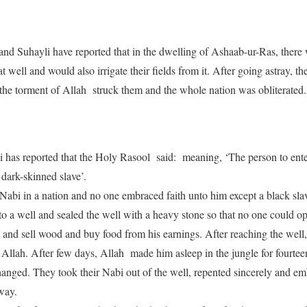
 Suhayli have reported that in the dwelling of Ashaab-ur-Ras, there 
t well and would also irrigate their fields from it. After going astray, th
 the torment of Allah struck them and the whole nation was obliterated.
as reported that the Holy Rasool said: meaning, ‘The person to ent
a dark-skinned slave’.
 Nabi in a nation and no one embraced faith unto him except a black sla
o a well and sealed the well with a heavy stone so that no one could ope
ut and sell wood and buy food from his earnings. After reaching the well, 
f Allah. After few days, Allah made him asleep in the jungle for fourtee
changed. They took their Nabi out of the well, repented sincerely and em
way.