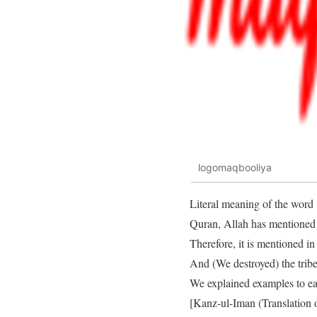
logomaqbooliya
Literal meaning of the word 
Quran, Allah has mentioned t
Therefore, it is mentioned i
And (We destroyed) the trib
We explained examples to ea
[Kanz-ul-Iman (Translation 