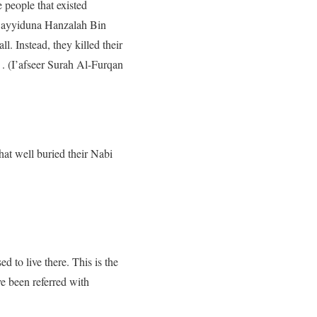
 people that existed
, Sayyiduna Hanzalah Bin
l. Instead, they killed their
 . (I’afseer Surah Al-Furqan
hat well buried their Nabi
d to live there. This is the
e been referred with