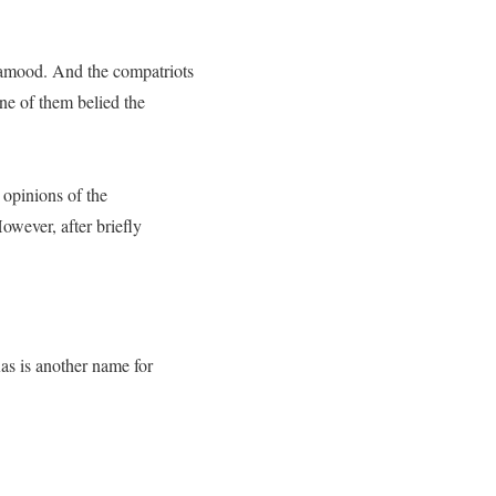
 Samood. And the compatriots
ne of them belied the
 opinions of the
owever, after briefly
as is another name for