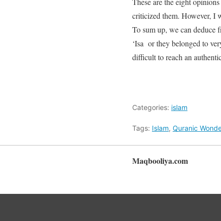
These are the eight opinions
criticized them. However, I 
To sum up, we can deduce fr
‘Isa or they belonged to ver
difficult to reach an authen
Categories:
islam
Tags:
Islam
,
Quranic Wonde
Maqbooliya.com