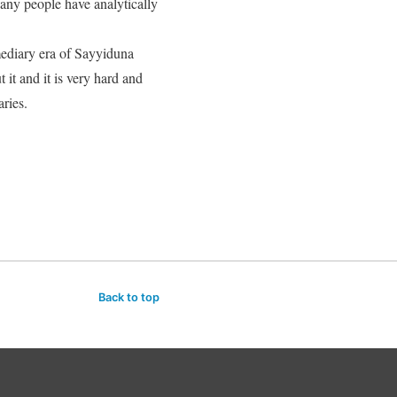
any people have analytically
mediary era of Sayyiduna
it and it is very hard and
aries.
Back to top