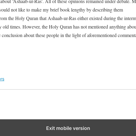
 about ‘Ashaab-ur-Ras’. All of these opinions remained under debate. M
would not like to make my brief book lengthy by describing them
om the Holy Quran that Ashaab-ur-Ras either existed during the inter
y old times. However, the Holy Quran has not mentioned anything about 
tic conclusion about these people in the light of aforementioned comment
rs
Exit mobile version