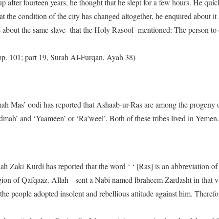
 after fourteen years, he thought that he slept for a few hours. He qu
t the condition of the city has changed altogether, he enquired about it
 about the same slave that the Holy Rasool mentioned: The person to en
, pp. 101; part 19, Surah Al-Furqan, Ayah 38)
mah Mas’ oodi has reported that Ashaab-ur-Ras are among the progeny 
dmah’ and ‘Yaameen’ or ‘Ra’weel’. Both of these tribes lived in Yemen.
ah Zaki Kurdi has reported that the word ‘ ‘ [Ras] is an abbreviation of
egion of Qafqaaz. Allah sent a Nabi named lbraheem Zardasht in that v
 the people adopted insolent and rebellious attitude against him. Therefo