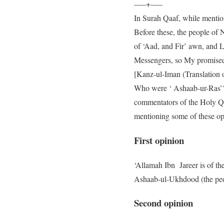
—–+—–
In Surah Qaaf, while mentioni
Before these, the people of 
of ‘Aad, and Fir’ awn, and 
Messengers, so My promised
[Kanz-ul-Iman (Translation 
Who were ‘ Ashaab-ur-Ras’? W
commentators of the Holy Qur
mentioning some of these opi
First opinion
‘Allamah Ibn Jareer is of th
Ashaab-ul-Ukhdood (the peop
Second opinion