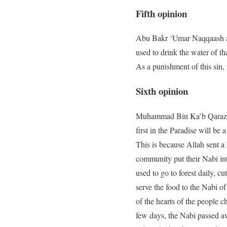
Fifth opinion
Abu Bakr ‘Umar Naqqaash and
used to drink the water of tha
As a punishment of this sin,
Sixth opinion
Muhammad Bin Ka’b Qarazi h
first in the Paradise will be 
This is because Allah sent a
community put their Nabi int
used to go to forest daily, c
serve the food to the Nabi o
of the hearts of the people 
few days, the Nabi passed a