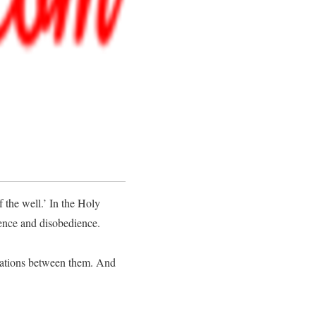
 the well.’ In the Holy
lence and disobedience.
rations between them. And