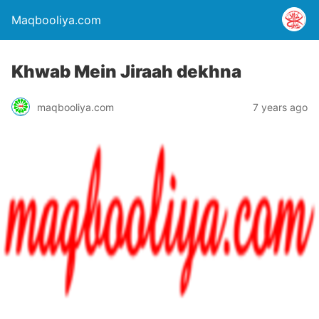
Maqbooliya.com
Khwab Mein Jiraah dekhna
maqbooliya.com
7 years ago