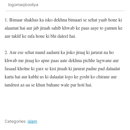
logomaqbooliya
1. Bimaar shakhas ka isko dekhna bimaari se sehat yaab hone ki
alaamat hai aur jab jiraah sahib khwab ke paas aaye to gamun ke
aur taklif ke rafa hone ki bhi daleel hai.
2. Aur ese sehat mand aadami ka jisko jiraaj ki jarurat na ho
khwab me jiraaj ko apne paas aate dekhna pichhe lagwane aur
fasaad kholne ki garz se kisi jiraah ki jarurat padne pad dalaalat
karta hai aur kabhi us ki dalaalat logo ke gosht ko chirane aur
tandrust az-aa se khun bahane wale par hoti hai.
Categories:
islam