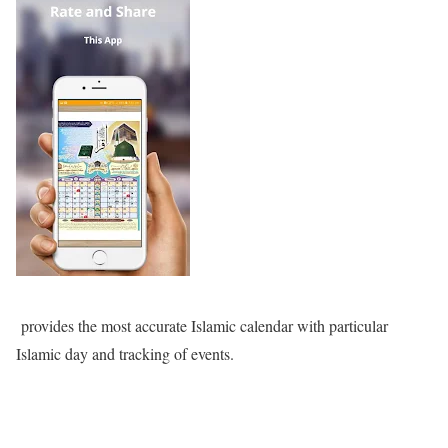
provides the most accurate Islamic calendar with particular
Islamic day and tracking of events.