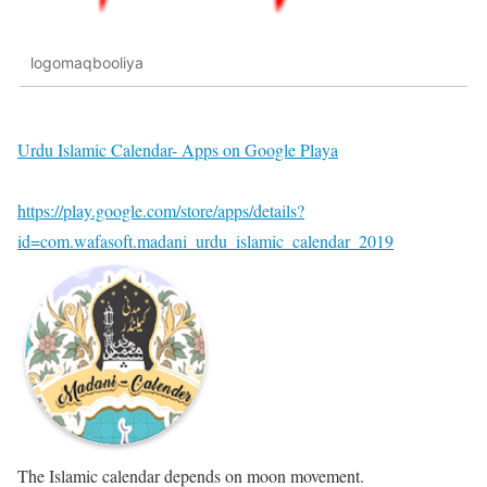
logomaqbooliya
Urdu Islamic Calendar- Apps on Google Playa
https://play.google.com/store/apps/details?
id=com.wafasoft.madani_urdu_islamic_calendar_2019
The Islamic calendar depends on moon movement.