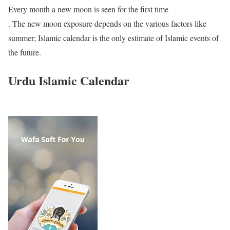
Every month a new moon is seen for the first time
. The new moon exposure depends on the various factors like
summer; Islamic calendar is the only estimate of Islamic events of
the future.
Urdu Islamic Calendar