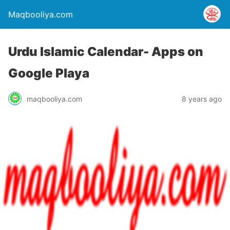
Maqbooliya.com
Urdu Islamic Calendar- Apps on
Google Playa
maqbooliya.com
8 years ago