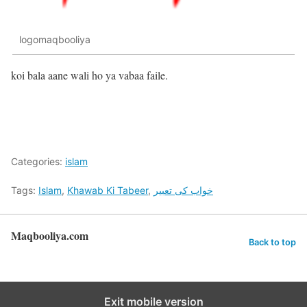
logomaqbooliya
koi bala aane wali ho ya vabaa faile.
Categories:
islam
Tags:
Islam
,
Khawab Ki Tabeer
,
خواب کی تعبیر
Maqbooliya.com
Back to top
Exit mobile version