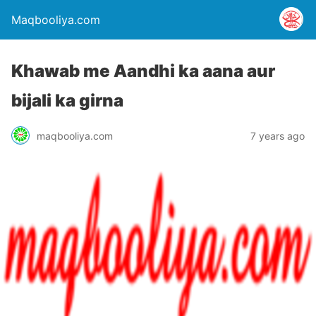
Maqbooliya.com
Khawab me Aandhi ka aana aur
bijali ka girna
maqbooliya.com
7 years ago