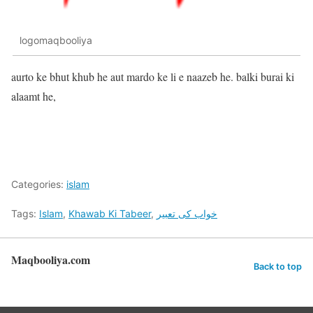
logomaqbooliya
aurto ke bhut khub he aut mardo ke li e naazeb he. balki burai ki
alaamt he,
Categories:
islam
Tags:
Islam
,
Khawab Ki Tabeer
,
خواب کی تعبیر
Maqbooliya.com
Back to top