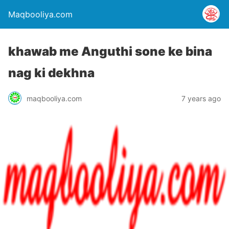
Maqbooliya.com
khawab me Anguthi sone ke bina
nag ki dekhna
maqbooliya.com
7 years ago