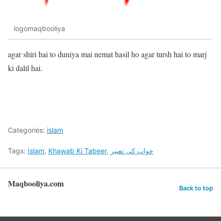
logomaqbooliya
agar shiri hai to duniya mai nemat hasil ho agar tursh hai to marj
ki dalil hai.
Categories:
islam
Tags:
Islam
,
Khawab Ki Tabeer
,
خواب کی تعبیر
Maqbooliya.com
Back to top