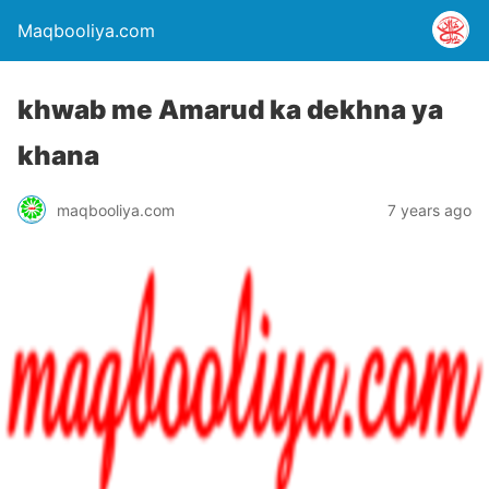
Maqbooliya.com
khwab me Amarud ka dekhna ya
khana
maqbooliya.com
7 years ago