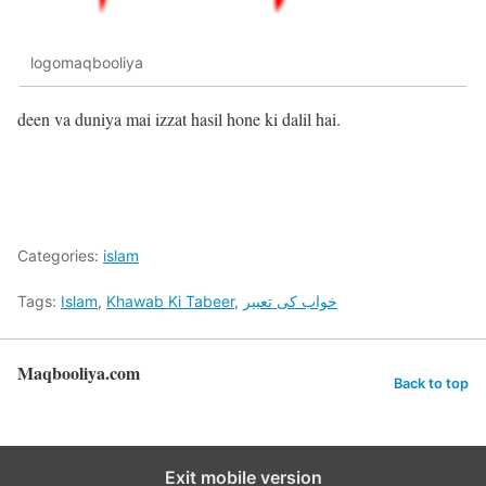
logomaqbooliya
deen va duniya mai izzat hasil hone ki dalil hai.
Categories:
islam
Tags:
Islam
,
Khawab Ki Tabeer
,
خواب کی تعبیر
Maqbooliya.com
Back to top
Exit mobile version