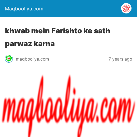
Maqbooliya.com
khwab mein Farishto ke sath
parwaz karna
maqbooliya.com
7 years ago