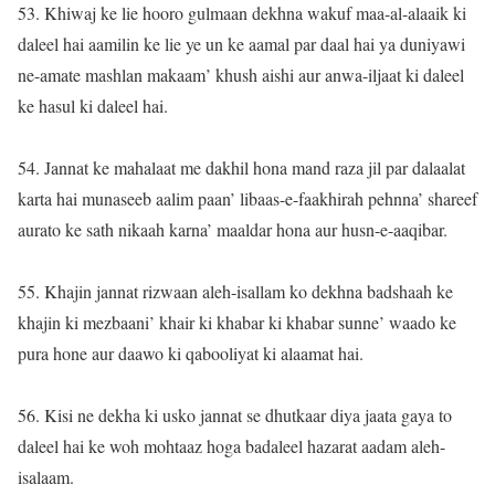
53. Khiwaj ke lie hooro gulmaan dekhna wakuf maa-al-alaaik ki
daleel hai aamilin ke lie ye un ke aamal par daal hai ya duniyawi
ne-amate mashlan makaam’ khush aishi aur anwa-iljaat ki daleel
ke hasul ki daleel hai.
54. Jannat ke mahalaat me dakhil hona mand raza jil par dalaalat
karta hai munaseeb aalim paan’ libaas-e-faakhirah pehnna’ shareef
aurato ke sath nikaah karna’ maaldar hona aur husn-e-aaqibar.
55. Khajin jannat rizwaan aleh-isallam ko dekhna badshaah ke
khajin ki mezbaani’ khair ki khabar ki khabar sunne’ waado ke
pura hone aur daawo ki qabooliyat ki alaamat hai.
56. Kisi ne dekha ki usko jannat se dhutkaar diya jaata gaya to
daleel hai ke woh mohtaaz hoga badaleel hazarat aadam aleh-
isalaam.