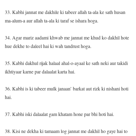
33. Kabhi jannat me dakhile ki tabeer allah ta-ala ke sath husan
ma-alum-a aur allah ta-ala ki taraf se ishara hoga.
34. Agar mariz aadami khwab me jannat me khud ko dakhil hote
hue dekhe to daleel hai ki wah tandrust hoga.
35. Kabhi dakhul rijak halaal ahal-o-ayaal ke sath neki aur takidi
ikhtiyaar karne par dalaalat karta hai.
36. Kabhi is ki tabeer mulk janaan’ barkat aut rizk ki nishani hoti
hai.
37. Kabhi iski dalaalat gam khatam hone par bhi hoti hai.
38. Kisi ne dekha ki tamaam log jannat me dakhil ho gaye hai to