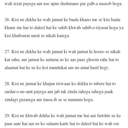
wah izzat payega aur use apne dushmano par galb-a naseeb hoga.
26. Kisi ne dekha ke wah jannat ke baala khano me se kisi baala
khane me hai to daleel hai ke sahib khwab sahib-e-riyasat hoga ya
kisi khubsurat aurat se nikah karega.
27. Kisi ne dekha ke wah jannat ki wah jannat ki hooro se nikah
kar raha, aur jannat ke aulama us ke aas paas ghoom rahe hai to
alaamat hai ke us ko koi mamlukat aur ne-amat hasil hogi.
28. Kisi ne jannat ke khajan rizwaan ko dekha to tabeer hai to
sardar-o-ne-amt payega aur jab tak zinda rahega rahega paak
zindagi guzarega aur masa-ib se se mamum hoga.
29. Kisi ne khwab dekha ke wah jannat me hai aur farishte us ke
paas aate hai aur us ko salaam karte hai to daleel hai ke wah ese