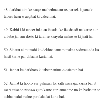
48. darkhat tobi ke saaye me bethne aur us par tek lagane ki
tabeer husn-e-aaqibat ki daleel hai.
49. Kabhi iski tabeer inkataa ibaadat ke lie shaadi na karne aur
arbabe jah aur dosto ki taraf se kaayeda malne se ki jaati hai.
50. Sidarat al muntahi ko dekhna tamam makaa sadmau-ada ko
hasil karne par dalaalat karta hai.
51. Jannat ke darkhato ki tabeer aulma-e-aalamin hai.
52. Jannat ki hooro aur gulmaan ke sath masaajat karna bahut
saari aulaado nisaa-a gum karne aur jannat me un ke badle un se
achha badal malne par dalaalat karta hai.