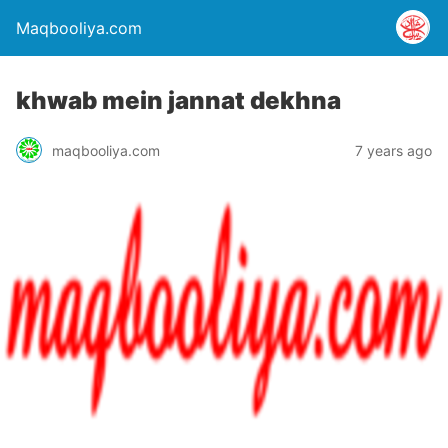
Maqbooliya.com
khwab mein jannat dekhna
maqbooliya.com
7 years ago