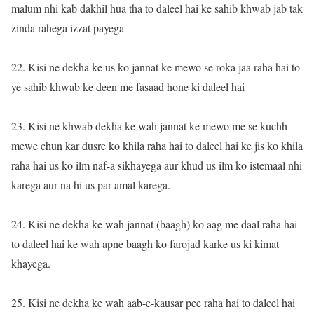
malum nhi kab dakhil hua tha to daleel hai ke sahib khwab jab tak
zinda rahega izzat payega
22. Kisi ne dekha ke us ko jannat ke mewo se roka jaa raha hai to
ye sahib khwab ke deen me fasaad hone ki daleel hai
23. Kisi ne khwab dekha ke wah jannat ke mewo me se kuchh
mewe chun kar dusre ko khila raha hai to daleel hai ke jis ko khila
raha hai us ko ilm naf-a sikhayega aur khud us ilm ko istemaal nhi
karega aur na hi us par amal karega.
24. Kisi ne dekha ke wah jannat (baagh) ko aag me daal raha hai
to daleel hai ke wah apne baagh ko farojad karke us ki kimat
khayega.
25. Kisi ne dekha ke wah aab-e-kausar pee raha hai to daleel hai