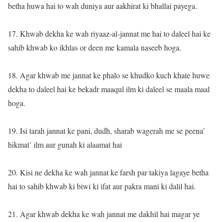
betha huwa hai to wah duniya aur aakhirat ki bhallai payega.
17. Khwab dekha ke wah riyaaz-al-jannat me hai to daleel hai ke
sahib khwab ko ikhlas or deen me kamala naseeb hoga.
18. Agar khwab me jannat ke phalo se khudko kuch khate huwe
dekha to daleel hai ke bekadr maaqul ilm ki daleel se maala maal
hoga.
19. Isi tarah jannat ke pani, dudh, sharab wagerah me se peena’
hikmat’ ilm aur gunah ki alaamat hai
20. Kisi ne dekha ke wah jannat ke farsh par takiya lagaye betha
hai to sahib khwab ki biwi ki ifat aur pakra mani ki dalil hai.
21. Agar khwab dekha ke wah jannat me dakhil hai magar ye