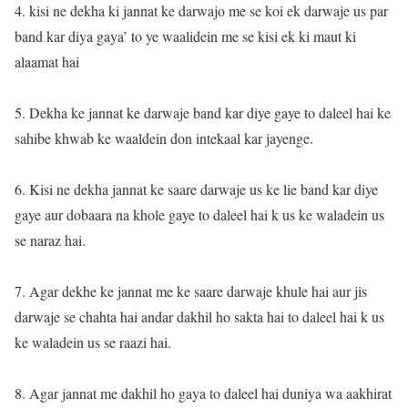
4. kisi ne dekha ki jannat ke darwajo me se koi ek darwaje us par
band kar diya gaya’ to ye waalidein me se kisi ek ki maut ki
alaamat hai
5. Dekha ke jannat ke darwaje band kar diye gaye to daleel hai ke
sahibe khwab ke waaldein don intekaal kar jayenge.
6. Kisi ne dekha jannat ke saare darwaje us ke lie band kar diye
gaye aur dobaara na khole gaye to daleel hai k us ke waladein us
se naraz hai.
7. Agar dekhe ke jannat me ke saare darwaje khule hai aur jis
darwaje se chahta hai andar dakhil ho sakta hai to daleel hai k us
ke waladein us se raazi hai.
8. Agar jannat me dakhil ho gaya to daleel hai duniya wa aakhirat