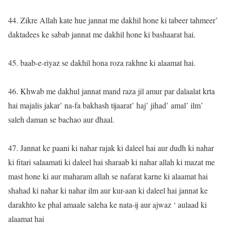
44. Zikre Allah kate hue jannat me dakhil hone ki tabeer tahmeer’
daktadees ke sabab jannat me dakhil hone ki bashaarat hai.
45. baab-e-riyaz se dakhil hona roza rakhne ki alaamat hai.
46. Khwab me dakhul jannat mand raza jil amur par dalaalat krta
hai majalis jakar’ na-fa bakhash tijaarat’ haj’ jihad’ amal’ ilm’
saleh daman se bachao aur dhaal.
47. Jannat ke paani ki nahar rajak ki daleel hai aur dudh ki nahar
ki fitari salaamati ki daleel hai sharaab ki nahar allah ki mazat me
mast hone ki aur maharam allah se nafarat karne ki alaamat hai
shahad ki nahar ki nahar ilm aur kur-aan ki daleel hai jannat ke
darakhto ke phal amaale saleha ke nata-ij aur ajwaz ‘ aulaad ki
alaamat hai