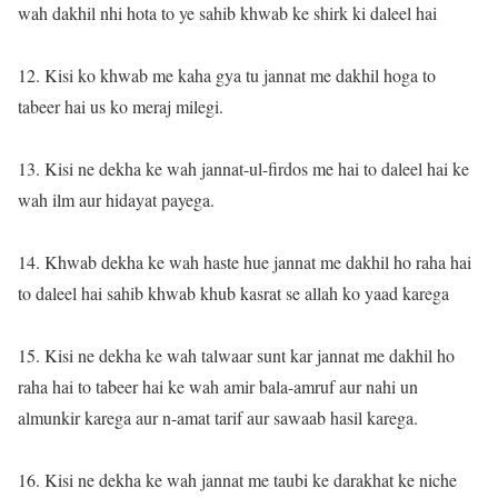
wah dakhil nhi hota to ye sahib khwab ke shirk ki daleel hai
12. Kisi ko khwab me kaha gya tu jannat me dakhil hoga to
tabeer hai us ko meraj milegi.
13. Kisi ne dekha ke wah jannat-ul-firdos me hai to daleel hai ke
wah ilm aur hidayat payega.
14. Khwab dekha ke wah haste hue jannat me dakhil ho raha hai
to daleel hai sahib khwab khub kasrat se allah ko yaad karega
15. Kisi ne dekha ke wah talwaar sunt kar jannat me dakhil ho
raha hai to tabeer hai ke wah amir bala-amruf aur nahi un
almunkir karega aur n-amat tarif aur sawaab hasil karega.
16. Kisi ne dekha ke wah jannat me taubi ke darakhat ke niche