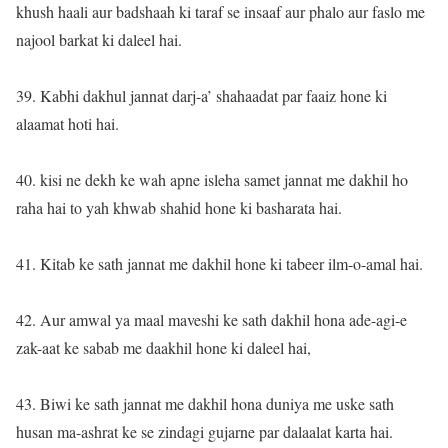
khush haali aur badshaah ki taraf se insaaf aur phalo aur faslo me
najool barkat ki daleel hai.
39. Kabhi dakhul jannat darj-a’ shahaadat par faaiz hone ki
alaamat hoti hai.
40. kisi ne dekh ke wah apne isleha samet jannat me dakhil ho
raha hai to yah khwab shahid hone ki basharata hai.
41. Kitab ke sath jannat me dakhil hone ki tabeer ilm-o-amal hai.
42. Aur amwal ya maal maveshi ke sath dakhil hona ade-agi-e
zak-aat ke sabab me daakhil hone ki daleel hai,
43. Biwi ke sath jannat me dakhil hona duniya me uske sath
husan ma-ashrat ke se zindagi gujarne par dalaalat karta hai.