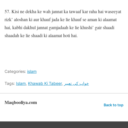
57. Kisi ne dekha ke wah jannat ka tawaaf kar raha hai waseeyat
rizk’ aloshan ki aur khauf jada ke lie khauf se aman ki alaamat
hai, kabhi dakhul jannat gamjadaah ke lie khushi’ gair shaadi
shaadah ke lie shaadi ki alaamat hoti hai.
Categories:
islam
Tags:
Islam
,
Khawab Ki Tabeer
,
خواب کی تعبیر
Maqbooliya.com
Back to top