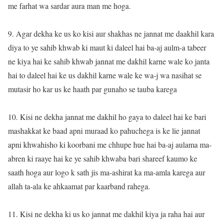
me farhat wa sardar aura man me hoga.
9. Agar dekha ke us ko kisi aur shakhas ne jannat me daakhil kara
diya to ye sahib khwab ki maut ki daleel hai ba-aj aulm-a tabeer
ne kiya hai ke sahib khwab jannat me dakhil karne wale ko janta
hai to daleel hai ke us dakhil karne wale ke wa-j wa nasihat se
mutasir ho kar us ke haath par gunaho se tauba karega
10. Kisi ne dekha jannat me dakhil ho gaya to daleel hai ke bari
mashakkat ke baad apni muraad ko pahuchega is ke lie jannat
apni khwahisho ki koorbani me chhupe hue hai ba-aj aulama ma-
abren ki raaye hai ke ye sahib khwaba bari shareef kaumo ke
saath hoga aur logo k sath jis ma-ashirat ka ma-amla karega aur
allah ta-ala ke ahkaamat par kaarband rahega.
11. Kisi ne dekha ki us ko jannat me dakhil kiya ja raha hai aur