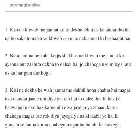
logomaqbooliya
1. Kisi ne khwab me jannat ko to dekha lekin us ke andar dakhil
na ho saka to us ka ye khwab is ke lie nek aamal ki bashaarat hai
2. Ba-aj aulma ne kaha ke jis shakhas ne khwab me jannat ko
ayaana aur zaahira dekha to daleel hai jo chahega use milega’ aur
us ka har gam dur hoga
3. Kisi ne dekha ke wah jannat me dakhil hona chahta hai magar
us ko andar jaane nhi diya jaa rah hai to daleel hai ki haz ke
baawajud us ko haz karne nhi diya jayega ya zihaad karna
chahega magar use rok diya jayega ya us ki taabir ye hai ki
gunaah se tauba karna chahega magar tauba nhi kar sakega