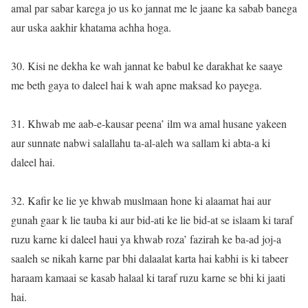
amal par sabar karega jo us ko jannat me le jaane ka sabab banega
aur uska aakhir khatama achha hoga.
30. Kisi ne dekha ke wah jannat ke babul ke darakhat ke saaye
me beth gaya to daleel hai k wah apne maksad ko payega.
31. Khwab me aab-e-kausar peena’ ilm wa amal husane yakeen
aur sunnate nabwi salallahu ta-al-aleh wa sallam ki abta-a ki
daleel hai.
32. Kafir ke lie ye khwab muslmaan hone ki alaamat hai aur
gunah gaar k lie tauba ki aur bid-ati ke lie bid-at se islaam ki taraf
ruzu karne ki daleel haui ya khwab roza’ fazirah ke ba-ad joj-a
saaleh se nikah karne par bhi dalaalat karta hai kabhi is ki tabeer
haraam kamaai se kasab halaal ki taraf ruzu karne se bhi ki jaati
hai.