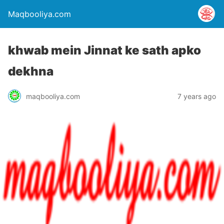
Maqbooliya.com
khwab mein Jinnat ke sath apko
dekhna
maqbooliya.com
7 years ago