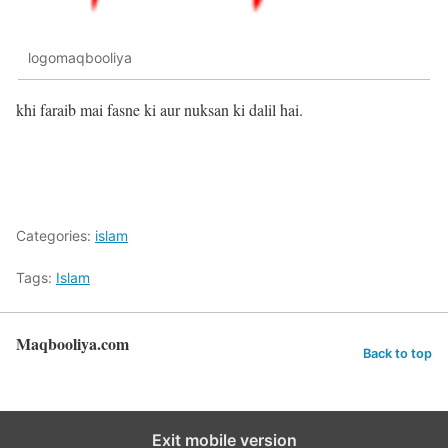
logomaqbooliya
khi faraib mai fasne ki aur nuksan ki dalil hai.
Categories:
islam
Tags:
Islam
Maqbooliya.com
Back to top
Exit mobile version