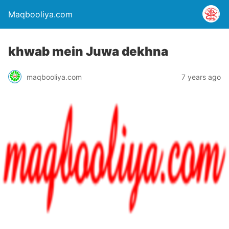
Maqbooliya.com
khwab mein Juwa dekhna
maqbooliya.com
7 years ago