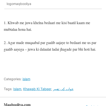
logomaqbooliya
1. Khwab me juwa khelna bedaari me kisi baatil kaam me
mubtalaa hona hai.
2. Agar made muqaabal par gaalib aajaye to bedaari me us par
gaalib aayega – juwa ki dalaalat ladai jhagade par bhi hoti hai.
Categories:
islam
Tags:
Islam
,
Khawab Ki Tabeer
,
خواب کی تعبیر
Maqbooliya.com