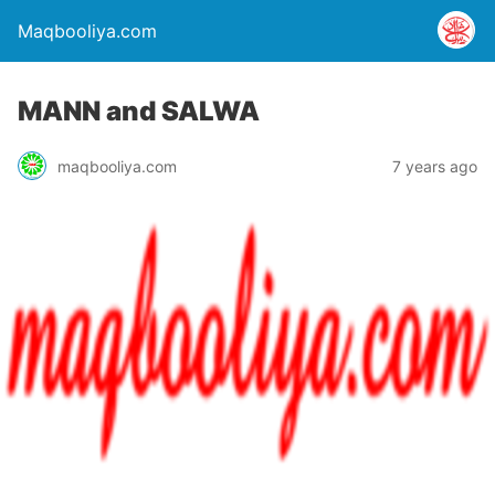
Maqbooliya.com
MANN and SALWA
maqbooliya.com
7 years ago