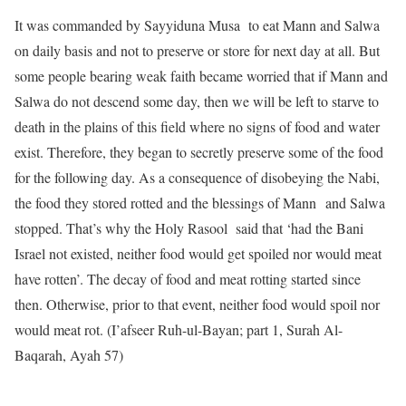
It was commanded by Sayyiduna Musa to eat Mann and Salwa
on daily basis and not to preserve or store for next day at all. But
some people bearing weak faith became worried that if Mann and
Salwa do not descend some day, then we will be left to starve to
death in the plains of this field where no signs of food and water
exist. Therefore, they began to secretly preserve some of the food
for the following day. As a consequence of disobeying the Nabi,
the food they stored rotted and the blessings of Mann and Salwa
stopped. That’s why the Holy Rasool said that ‘had the Bani
Israel not existed, neither food would get spoiled nor would meat
have rotten’. The decay of food and meat rotting started since
then. Otherwise, prior to that event, neither food would spoil nor
would meat rot. (I’afseer Ruh-ul-Bayan; part 1, Surah Al-
Baqarah, Ayah 57)