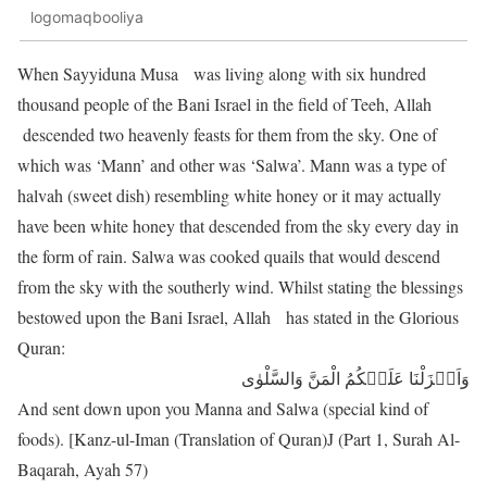
logomaqbooliya
When Sayyiduna Musa was living along with six hundred
thousand people of the Bani Israel in the field of Teeh, Allah
descended two heavenly feasts for them from the sky. One of
which was ‘Mann’ and other was ‘Salwa’. Mann was a type of
halvah (sweet dish) resembling white honey or it may actually
have been white honey that descended from the sky every day in
the form of rain. Salwa was cooked quails that would descend
from the sky with the southerly wind. Whilst stating the blessings
bestowed upon the Bani Israel, Allah has stated in the Glorious
Quran:
وَاَنۡزَلْنَا عَلَیۡکُمُ الْمَنَّ وَالسَّلْوٰی
And sent down upon you Manna and Salwa (special kind of
foods). [Kanz-ul-Iman (Translation of Quran)J (Part 1, Surah Al-
Baqarah, Ayah 57)