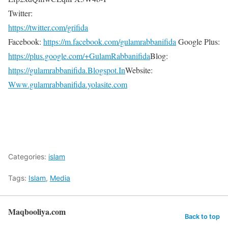
Twitter:
https://twitter.com/grifida
Facebook:
https://m.facebook.com/gulamrabbanifida
Google Plus:
https://plus.google.com/+GulamRabbanifida
Blog:
https://gulamrabbanifida.Blogspot.In
Website:
Www.gulamrabbanifida.yolasite.com
Categories:
islam
Tags:
Islam
,
Media
Maqbooliya.com
Back to top