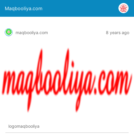
Maqbooliya.com
maqbooliya.com
8 years ago
logomaqbooliya