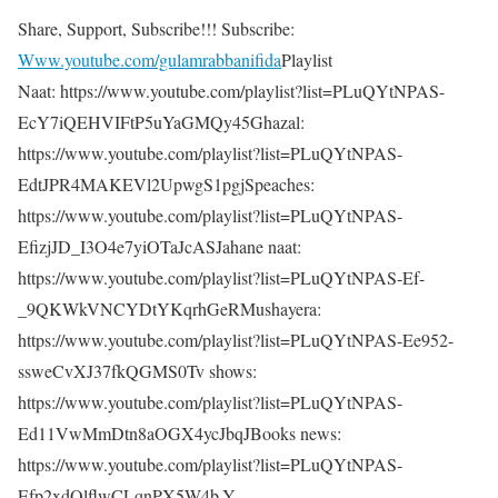
Share, Support, Subscribe!!! Subscribe:
Www.youtube.com/gulamrabbanifida
Playlist
Naat: https://www.youtube.com/playlist?list=PLuQYtNPAS-
EcY7iQEHVIFtP5uYaGMQy45Ghazal:
https://www.youtube.com/playlist?list=PLuQYtNPAS-
EdtJPR4MAKEVl2UpwgS1pgjSpeaches:
https://www.youtube.com/playlist?list=PLuQYtNPAS-
EfizjJD_I3O4e7yiOTaJcASJahane naat:
https://www.youtube.com/playlist?list=PLuQYtNPAS-Ef-
_9QKWkVNCYDtYKqrhGeRMushayera:
https://www.youtube.com/playlist?list=PLuQYtNPAS-Ee952-
ssweCvXJ37fkQGMS0Tv shows:
https://www.youtube.com/playlist?list=PLuQYtNPAS-
Ed11VwMmDtn8aOGX4ycJbqJBooks news:
https://www.youtube.com/playlist?list=PLuQYtNPAS-
Efp2xdQlflwCLqnPX5W4b-Y