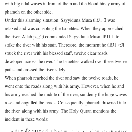
with big tidal waves in front of them and the bloodthirsty army of
pharaoh on the other side.
Under this alarming situation, Sayyiduna Musa tll!J1 􀀈 was
relaxed and was consoling the Israelites. When they approached
the river, Allah jz_;’;i commanded Sayyiduna Musa tll!J1 􀀈 to
strike the river with his staff. Therefore, the moment he tll!J1 «;Ji
struck the river with his blessed staff, twelve clear roads
developed across the river. The Israelites walked over these twelve
paths and crossed the river safely.
When pharaoh reached the river and saw the twelve roads, he
went onto the roads along with his army. However, when he and
his army reached the middle of the river, suddenly the huge waves
rose and engulfed the roads. Consequently, pharaoh drowned into
the river, along with his army. The Holy Quran mentions the
incident in these words:
فَلَمَّا تَرَآءَ الْجَمْعٰنِ قَالَ اَصْحٰبُ مُوۡسٰۤی اِنَّا لَمُدْرَکُوۡنَ ﴿ۚ61﴾قَالَ کَلَّا ۚ اِنَّ مَعِیَ