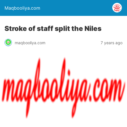
Maqbooliya.com
Stroke of staff split the Niles
maqbooliya.com
7 years ago