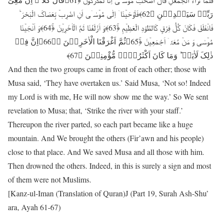
رَبِّیۡ سَیَہۡدِیۡنِ ﴿62﴾فَاَوْحَیۡنَاۤ اِلٰی مُوۡسٰۤی اَنِ اضْرِبۡ بِّعَصَاکَ الْبَحْرَ ؕ
فَانۡفَلَقَ فَکَانَ کُلُّ فِرْقٍ کَالطَّوْدِ الْعَظِیۡمِ ﴿ۚ63﴾وَ اَزْلَفْنَا ثَمَّ الْاٰخَرِیۡنَ ﴿ۚ64﴾وَ اَنۡجَیۡنَا
مُوۡسٰی وَ مَنۡ مَّعَہٗۤ اَجْمَعِیۡنَ ﴿ۚ65﴾ثُمَّ اَغْرَقْنَا الْاٰخَرِیۡنَ ﴿ؕ66﴾اِنَّ فِیۡ
ذٰلِکَ لَاٰیَۃً ؕ وَمَا کَانَ اَکْثَرُہُمۡ مُّؤْمِنِیۡنَ ﴿67﴾
And then the two groups came in front of each other; those with
Musa said, ‘They have overtaken us.’ Said Musa, ‘Not so! Indeed
my Lord is with me, He will now show me the way.’ So We sent
revelation to Musa; that, ‘Strike the river with your staff.’
Thereupon the river parted, so each part became like a huge
mountain. And We brought the others (Fir’awn and his people)
close to that place. And We saved Musa and all those with him.
Then drowned the others. Indeed, in this is surely a sign and most
of them were not Muslims.
[Kanz-ul-Iman (Translation of Quran)J (Part 19, Surah Ash-Shu’
ara, Ayah 61-67)