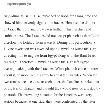
logomaqbooliya
Sayyiduna Musa tll!J1 4;; preached pharaoh for a long time and
showed him heavenly signs and miracles. However, he did not
embrace the truth and grew even further in his mischief and
stubbornness. The Israelites did not accept pharaoh as their Lord;
therefore, he tortured them severely. During this persecution, a
Divine revelation was revealed upon Sayyiduna Musa tll!J1 g;;
directing him to migrate from Egypt along with the Bani Israel
overnight. Therefore, Sayyiduna Musa tll!J1 g;; left Egypt
overnight along with the Israelites. When pharaoh came to know
about it, he mobilized his army to arrest the Israelites. When the
two armies became close to each other, the Israelites shrieked out
of the fear of pharaoh and thought they would now be arrested by
pharaoh. The prevailing situation for the Israelites was very
serious because, at one side, they were confronted by the river