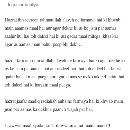
logomaqbooliya
Hazrat ibn seereen rahmatullah alayeh ne farmaya hai ki khwab
main aaamas maal hai aur agar dekhe ki us ke jism par aamas
zaahir hui hai toh daleel hai ki usi qadar maal milega. khas kar
agar us aamas main bahut peep bhi dekhe.
hazrat kirmani rahmatullah alayeh ne farmaya hai ki agar dekhe ki
us ke jism par aamas hai aur takleef hoti hai toh daleel hai ki usi
qadar halaal maal paega aur agar aamas se us ko takleef nahin hai
toh daleel hai ki haraam maal paega.
hazrat jaafar saadiq radiallah anha ne farmaya hai ki khwab main
jism par aamas ka dekhna paanch wajah par hai.
1. awwal maal zyada ho. 2. duwwam aurat faaida mand 3.