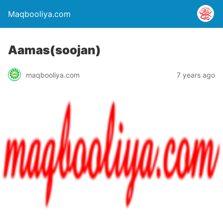
Maqbooliya.com
Aamas(soojan)
maqbooliya.com
7 years ago