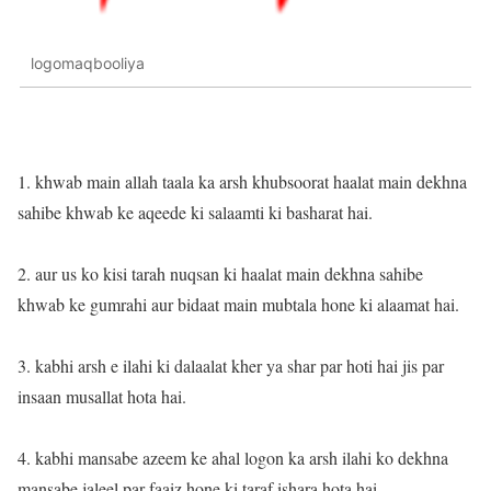
logomaqbooliya
1. khwab main allah taala ka arsh khubsoorat haalat main dekhna
sahibe khwab ke aqeede ki salaamti ki basharat hai.
2. aur us ko kisi tarah nuqsan ki haalat main dekhna sahibe
khwab ke gumrahi aur bidaat main mubtala hone ki alaamat hai.
3. kabhi arsh e ilahi ki dalaalat kher ya shar par hoti hai jis par
insaan musallat hota hai.
4. kabhi mansabe azeem ke ahal logon ka arsh ilahi ko dekhna
mansabe jaleel par faaiz hone ki taraf ishara hota hai.