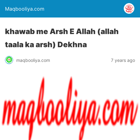
Maqbooliya.com
khawab me Arsh E Allah (allah
taala ka arsh) Dekhna
maqbooliya.com
7 years ago