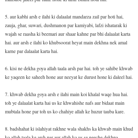
5. aur kabhi arsh e ilahi ki dalaalat mandarza zail par hoti hai,
zauja, ghar, suwari, dushmanon par kamiyabi, lafzi ishatarak ki
wajah se raasha ki beemari aur shaar kahne par bhi dalaalat karta
hai. aur arsh e ilahi ko khubsoorat heyat main dekhna nek amal
karne par dalaalat karta hai.
6. kisi ne dekha goya allah taala arsh par hai. toh ye sahibe khwab
ke yaqeen ke saheeh hone aur neeyat ke durust hone ki daleel hai.
7. khwab dekha goya arsh e ilahi main koi khalal waqe hua hai.
toh ye dalaalat karta hai us ke khwahishe nafs aur bidaat main
mubtala hone par toh us ko chahiye allah ke huzur tauba kare.
8. badshahat ki islahiyat rakhne wala shakhs ka khwab main khud
ko allah taala ke arsh par aur allah ko us se neeche dekhna