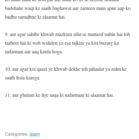
badshahe waqt ke saath baghawat aur zameen main apne aap ko
badha samajhne ki alaamat hai.
9. aur agar sahibe khwab mazkura sifat se muttasif nahin hai toh
taabeer hai ki woh waliden ya esa tajkira ya kisi buzurg ka
nafarman aur aaq karda hoga.
10. aur agar koi qaazi ye khwab dekhe toh jahaalat ya zulm ke
saath fesla karega.
11. aur ghulam ke liye aaqa ki nafarmani ki alaamat hai.
Categories:
islam