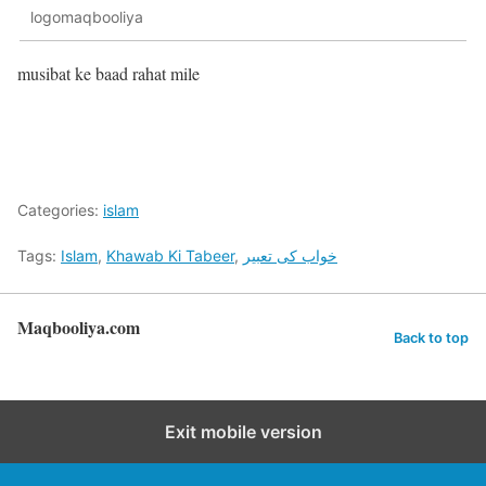
logomaqbooliya
musibat ke baad rahat mile
Categories:
islam
Tags:
Islam
,
Khawab Ki Tabeer
,
خواب کی تعبیر
Maqbooliya.com
Back to top
Exit mobile version