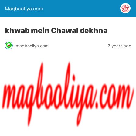
Maqbooliya.com
khwab mein Chawal dekhna
maqbooliya.com
7 years ago