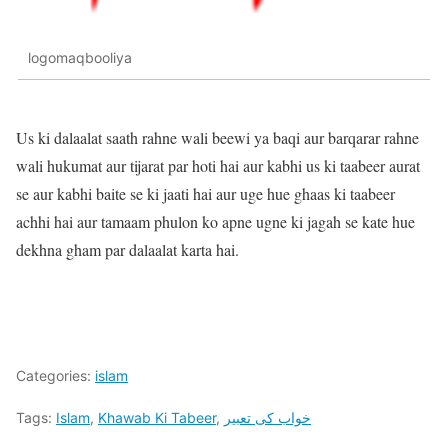
logomaqbooliya
Us ki dalaalat saath rahne wali beewi ya baqi aur barqarar rahne
wali hukumat aur tijarat par hoti hai aur kabhi us ki taabeer aurat
se aur kabhi baite se ki jaati hai aur uge hue ghaas ki taabeer
achhi hai aur tamaam phulon ko apne ugne ki jagah se kate hue
dekhna gham par dalaalat karta hai.
Categories:
islam
Tags:
Islam
,
Khawab Ki Tabeer
,
خواب کی تعبیر