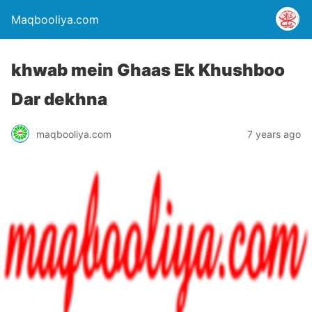
Maqbooliya.com
khwab mein Ghaas Ek Khushboo
Dar dekhna
maqbooliya.com
7 years ago