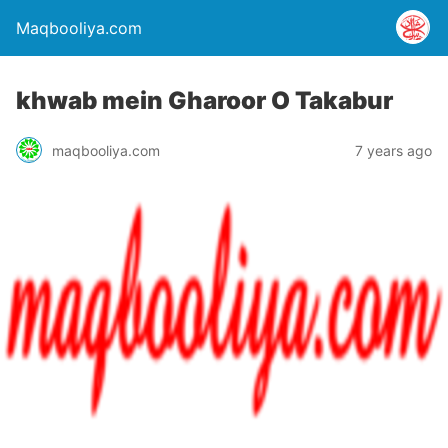
Maqbooliya.com
khwab mein Gharoor O Takabur
maqbooliya.com
7 years ago