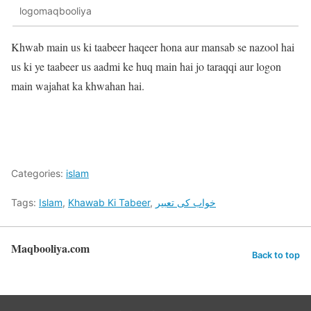
logomaqbooliya
Khwab main us ki taabeer haqeer hona aur mansab se nazool hai
us ki ye taabeer us aadmi ke huq main hai jo taraqqi aur logon
main wajahat ka khwahan hai.
Categories:
islam
Tags:
Islam
,
Khawab Ki Tabeer
,
خواب کی تعبیر
Maqbooliya.com
Back to top