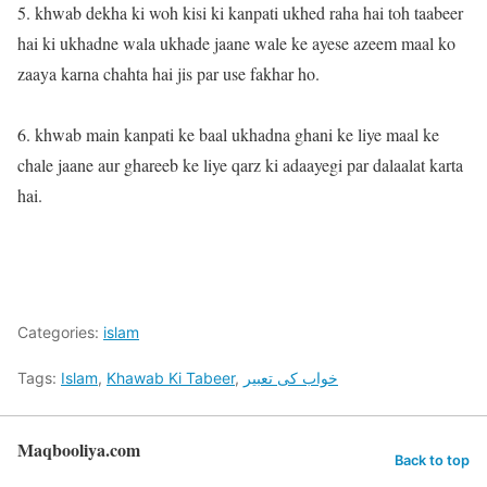
5. khwab dekha ki woh kisi ki kanpati ukhed raha hai toh taabeer
hai ki ukhadne wala ukhade jaane wale ke ayese azeem maal ko
zaaya karna chahta hai jis par use fakhar ho.
6. khwab main kanpati ke baal ukhadna ghani ke liye maal ke
chale jaane aur ghareeb ke liye qarz ki adaayegi par dalaalat karta
hai.
Categories:
islam
Tags:
Islam
,
Khawab Ki Tabeer
,
خواب کی تعبیر
Maqbooliya.com
Back to top