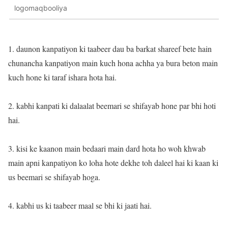
logomaqbooliya
1. daunon kanpatiyon ki taabeer dau ba barkat shareef bete hain
chunancha kanpatiyon main kuch hona achha ya bura beton main
kuch hone ki taraf ishara hota hai.
2. kabhi kanpati ki dalaalat beemari se shifayab hone par bhi hoti
hai.
3. kisi ke kaanon main bedaari main dard hota ho woh khwab
main apni kanpatiyon ko loha hote dekhe toh daleel hai ki kaan ki
us beemari se shifayab hoga.
4. kabhi us ki taabeer maal se bhi ki jaati hai.