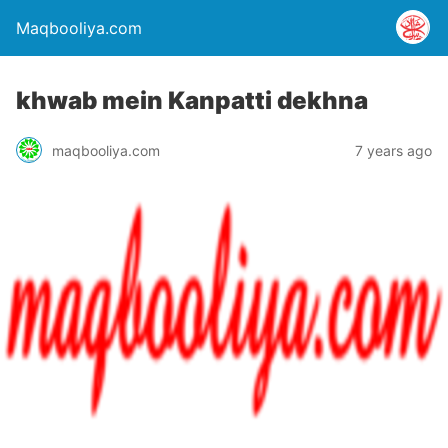
Maqbooliya.com
khwab mein Kanpatti dekhna
maqbooliya.com
7 years ago