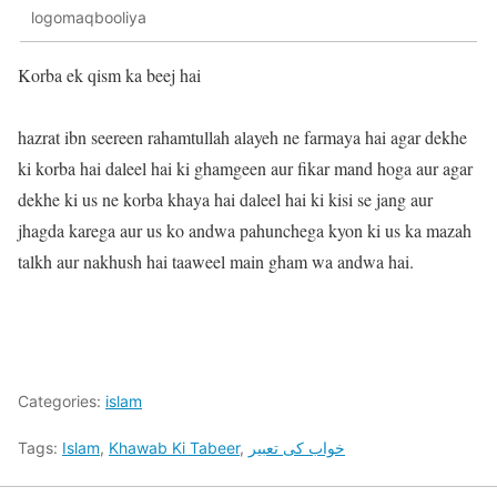
logomaqbooliya
Korba ek qism ka beej hai
hazrat ibn seereen rahamtullah alayeh ne farmaya hai agar dekhe
ki korba hai daleel hai ki ghamgeen aur fikar mand hoga aur agar
dekhe ki us ne korba khaya hai daleel hai ki kisi se jang aur
jhagda karega aur us ko andwa pahunchega kyon ki us ka mazah
talkh aur nakhush hai taaweel main gham wa andwa hai.
Categories:
islam
Tags:
Islam
,
Khawab Ki Tabeer
,
خواب کی تعبیر