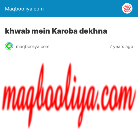
Maqbooliya.com
khwab mein Karoba dekhna
maqbooliya.com
7 years ago