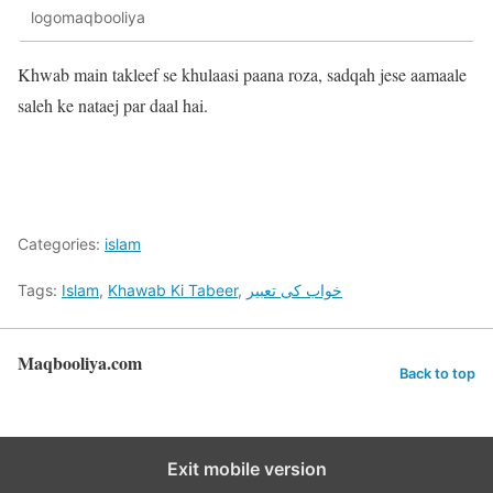
logomaqbooliya
Khwab main takleef se khulaasi paana roza, sadqah jese aamaale
saleh ke nataej par daal hai.
Categories:
islam
Tags:
Islam
,
Khawab Ki Tabeer
,
خواب کی تعبیر
Maqbooliya.com
Back to top
Exit mobile version