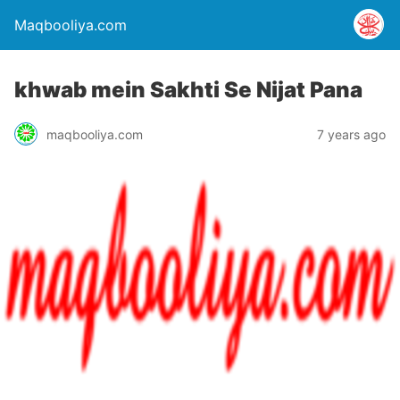
Maqbooliya.com
khwab mein Sakhti Se Nijat Pana
maqbooliya.com
7 years ago