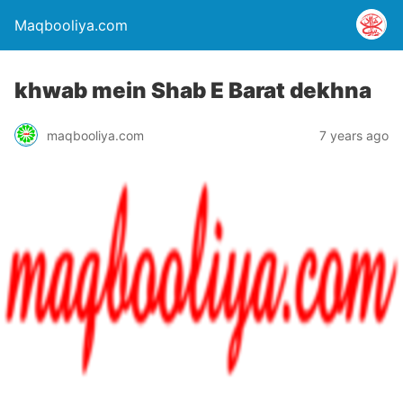
Maqbooliya.com
khwab mein Shab E Barat dekhna
maqbooliya.com
7 years ago