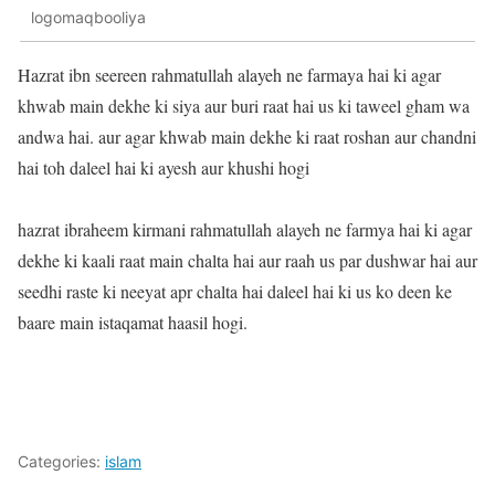
logomaqbooliya
Hazrat ibn seereen rahmatullah alayeh ne farmaya hai ki agar
khwab main dekhe ki siya aur buri raat hai us ki taweel gham wa
andwa hai. aur agar khwab main dekhe ki raat roshan aur chandni
hai toh daleel hai ki ayesh aur khushi hogi
hazrat ibraheem kirmani rahmatullah alayeh ne farmya hai ki agar
dekhe ki kaali raat main chalta hai aur raah us par dushwar hai aur
seedhi raste ki neeyat apr chalta hai daleel hai ki us ko deen ke
baare main istaqamat haasil hogi.
Categories:
islam