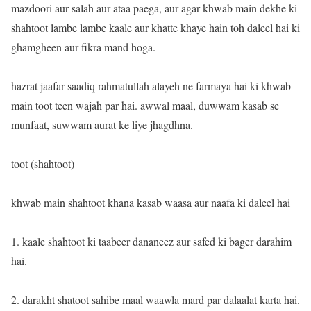
mazdoori aur salah aur ataa paega, aur agar khwab main dekhe ki
shahtoot lambe lambe kaale aur khatte khaye hain toh daleel hai ki
ghamgheen aur fikra mand hoga.
hazrat jaafar saadiq rahmatullah alayeh ne farmaya hai ki khwab
main toot teen wajah par hai. awwal maal, duwwam kasab se
munfaat, suwwam aurat ke liye jhagdhna.
toot (shahtoot)
khwab main shahtoot khana kasab waasa aur naafa ki daleel hai
1. kaale shahtoot ki taabeer dananeez aur safed ki bager darahim
hai.
2. darakht shatoot sahibe maal waawla mard par dalaalat karta hai.