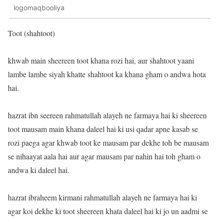
logomaqbooliya
Toot (shahtoot)
khwab main sheereen toot khana rozi hai, aur shahtoot yaani
lambe lambe siyah khatte shahtoot ka khana gham o andwa hota
hai.
hazrat ibn seereen rahmatullah alayeh ne farmaya hai ki sheereen
toot mausam main khana daleel hai ki usi qadar apne kasab se
rozi paega agar khwab toot ke mausam par dekhe toh be mausam
se nihaayat aala hai aur agar mausam par nahin hai toh gham o
andwa ki daleel hai.
hazrat ibraheem kirmani rahmatullah alayeh ne farmaya hai ki
agar koi dekhe ki toot sheereen khata daleel hai ki jo un aadmi se