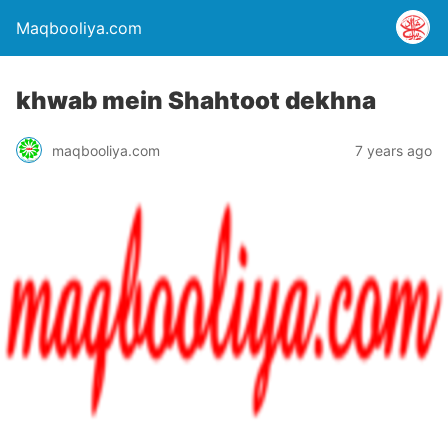
Maqbooliya.com
khwab mein Shahtoot dekhna
maqbooliya.com
7 years ago