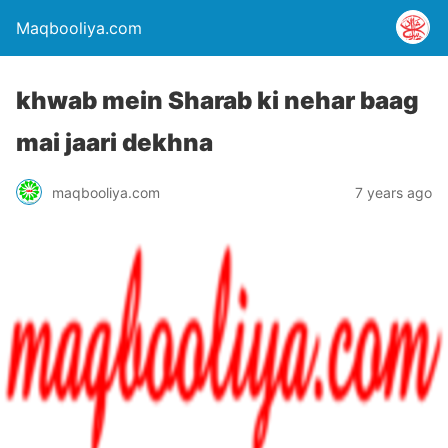
Maqbooliya.com
khwab mein Sharab ki nehar baag
mai jaari dekhna
maqbooliya.com
7 years ago