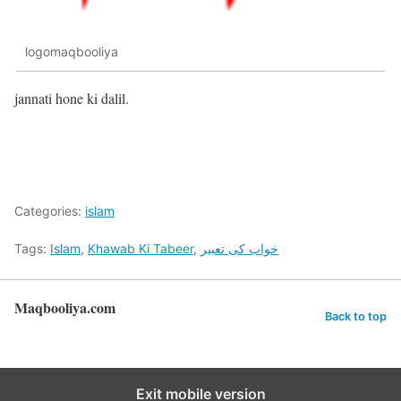
logomaqbooliya
jannati hone ki dalil.
Categories:
islam
Tags:
Islam
,
Khawab Ki Tabeer
,
خواب کی تعبیر
Maqbooliya.com
Back to top
Exit mobile version