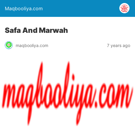
Maqbooliya.com
Safa And Marwah
maqbooliya.com
7 years ago