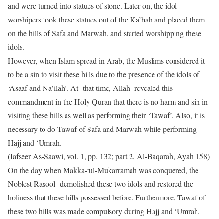
and were turned into statues of stone. Later on, the idol
worshipers took these statues out of the Ka’bah and placed them
on the hills of Safa and Marwah, and started worshipping these
idols.
However, when Islam spread in Arab, the Muslims considered it
to be a sin to visit these hills due to the presence of the idols of
‘Asaaf and Na’ilah’. At that time, Allah revealed this
commandment in the Holy Quran that there is no harm and sin in
visiting these hills as well as performing their ‘Tawaf’. Also, it is
necessary to do Tawaf of Safa and Marwah while performing
Hajj and ‘Umrah.
(Iafseer As-Saawi, vol. 1, pp. 132; part 2, Al-Baqarah, Ayah 158)
On the day when Makka-tul-Mukarramah was conquered, the
Noblest Rasool demolished these two idols and restored the
holiness that these hills possessed before. Furthermore, Tawaf of
these two hills was made compulsory during Hajj and ‘Umrah.