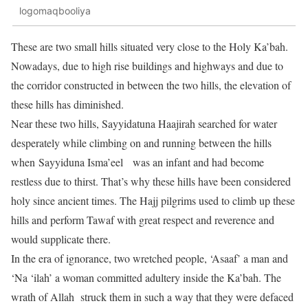
logomaqbooliya
These are two small hills situated very close to the Holy Ka’bah.
Nowadays, due to high rise buildings and highways and due to
the corridor constructed in between the two hills, the elevation of
these hills has diminished.
Near these two hills, Sayyidatuna Haajirah searched for water
desperately while climbing on and running between the hills
when Sayyiduna Isma’eel was an infant and had become
restless due to thirst. That’s why these hills have been considered
holy since ancient times. The Hajj pilgrims used to climb up these
hills and perform Tawaf with great respect and reverence and
would supplicate there.
In the era of ignorance, two wretched people, ‘Asaaf’ a man and
‘Na ‘ilah’ a woman committed adultery inside the Ka’bah. The
wrath of Allah struck them in such a way that they were defaced