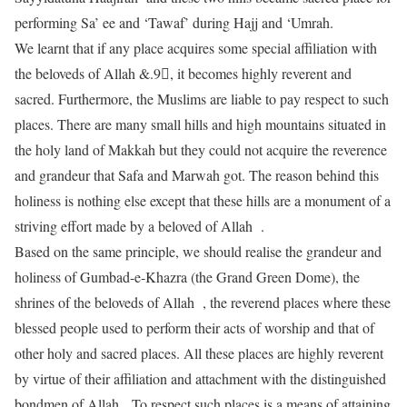
performing Sa’ ee and ‘Tawaf’ during Hajj and ‘Umrah.
We learnt that if any place acquires some special affiliation with
the beloveds of Allah &.9􀀅, it becomes highly reverent and
sacred. Furthermore, the Muslims are liable to pay respect to such
places. There are many small hills and high mountains situated in
the holy land of Makkah but they could not acquire the reverence
and grandeur that Safa and Marwah got. The reason behind this
holiness is nothing else except that these hills are a monument of a
striving effort made by a beloved of Allah .
Based on the same principle, we should realise the grandeur and
holiness of Gumbad-e-Khazra (the Grand Green Dome), the
shrines of the beloveds of Allah , the reverend places where these
blessed people used to perform their acts of worship and that of
other holy and sacred places. All these places are highly reverent
by virtue of their affiliation and attachment with the distinguished
bondmen of Allah To respect such places is a means of attaining