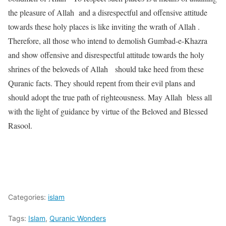
the pleasure of Allah and a disrespectful and offensive attitude
towards these holy places is like inviting the wrath of Allah .
Therefore, all those who intend to demolish Gumbad-e-Khazra
and show offensive and disrespectful attitude towards the holy
shrines of the beloveds of Allah should take heed from these
Quranic facts. They should repent from their evil plans and
should adopt the true path of righteousness. May Allah bless all
with the light of guidance by virtue of the Beloved and Blessed
Rasool.
Categories:
islam
Tags:
Islam
,
Quranic Wonders