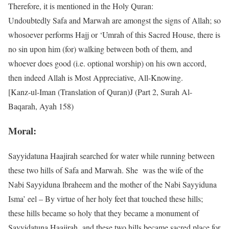
Therefore, it is mentioned in the Holy Quran:
Undoubtedly Safa and Marwah are amongst the signs of Allah; so
whosoever performs Hajj or ‘Umrah of this Sacred House, there is
no sin upon him (for) walking between both of them, and
whoever does good (i.e. optional worship) on his own accord,
then indeed Allah is Most Appreciative, All-Knowing.
[Kanz-ul-Iman (Translation of Quran)J (Part 2, Surah Al-
Baqarah, Ayah 158)
Moral:
Sayyidatuna Haajirah searched for water while running between
these two hills of Safa and Marwah. She was the wife of the
Nabi Sayyiduna lbraheem and the mother of the Nabi Sayyiduna
Isma’ eel – By virtue of her holy feet that touched these hills;
these hills became so holy that they became a monument of
Sayyidatuna Haajirah and these two hills became sacred place for