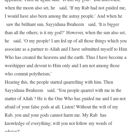
when the moon also set, he said, ‘If my Rab had not guided me,
I would have also been among the astray people.’ And when he
saw the brilliant sun, Sayyiduna Ibraheem said, ‘It is bigger
than all the others; is it my god?’ However, when the sun also set,
he said, ‘O my people! I am fed up of all those things which you
associate as a partner to Allah and I have submitted myself to Him
Who has created the heavens and the earth. Thus I have become a
worshipper and devout to Him only and I am not among those
who commit polytheism.’
Hearing this, the people started quarrelling with him. Then
Sayyiduna Ibraheem said, ‘You people quarrel with me in the
matter of Allah ? He is the One Who has guided me and I am not
afraid of your false gods at all. Listen! Without the will of my
Rab, you and your gods cannot harm me. My Rab has
knowledge of everything; will you not follow my words of
advice?’