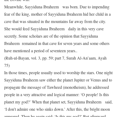
Meanwhile, Sayyiduna Ibraheem was born. Due to impending
fear of the king, mother of Sayyiduna Ibraheem hid her child in a
cave that was situated in the mountains far away from the city.
She would feed Sayyiduna Ibraheem daily in this very cave
secretly. Some scholars are of the opinion that Sayyiduna
Ibraheem remained in that cave for seven years and some others
have mentioned a period of seventeen years..
(Ruh-ul-Bayan, vol. 3, pp. 59; part 7, Surah Al-An’aam, Ayah
75)
In those times, people usually used to worship the stars. One night
Sayyiduna Ibraheem saw either the planet Jupiter or Venus and to
propagate the message of Tawheed (monotheism), he addressed
people in a very attractive and logical manner: ‘O people! Is this
planet my god?’ When that planet set, Sayyiduna Ibraheem said,
‘I don’t admire one who sinks down.’ After this, the bright moon
appeared. Then he again said: ‘Is this my god?’ But afterward,