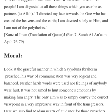
people! I am disgusted at all those things which you ascribe as
partners (to Allah).’ ‘I directed my face towards the One who has
created the heavens and the earth; I am devoted solely to Him, and
I am not of the polytheists.’
[Kanz-ul-Iman (Translation of Quran)J (Part 7, Surah Al-An’aam,
Ayah 76-79)
Moral:
Look at the graceful manner in which Sayyiduna Ibraheem
preached; his way of communication was very logical and
balanced. Neither harsh words were used nor feelings of anybody
were hurt. It was not aimed to hurt someone’s emotions by
making him angry. The only aim was to simply convey the correct
viewpoint in a very impressive way in front of the transgressors.
Here we also find Madani pearls of guidance for those preachers