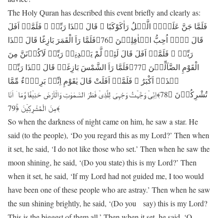
The Holy Quran has described this event briefly and clearly as:
فَلَمَّا جَنَّ عَلَیۡہِ الَّیۡلُ رَاٰکَوْکَبًا ۚ قَالَ ہٰذَا رَبِّیۡ ۚ فَلَمَّاۤ اَفَلَ
قَالَ لَاۤ اُحِبُّ الۡاٰفِلِیۡنَ ﴿76﴾فَلَمَّا رَاَ الْقَمَرَ بَازِغًا قَالَ ہٰذَا
رَبِّیۡ ۚ فَلَمَّاۤ اَفَلَ قَالَ لَئِنۡ لَّمْ یَہۡدِنِیۡ رَبِّیۡ لَاَکُوۡنَنَّ مِنَ
الْقَوْمِ الضَّآلِّیۡنَ ﴿77﴾فَلَمَّا رَاَ الشَّمْسَ بَازِغَۃً قَالَ ہٰذَا رَبِّیۡ
ہٰذَاۤ اَکْبَرُ ۚ فَلَمَّاۤ اَفَلَتْ قَالَ یٰقَوْمِ اِنِّیۡ بَرِیۡٓءٌ مِّمَّا
تُشْرِکُوۡنَ ﴿78﴾اِنِّیۡ وَجَّہۡتُ وَجْہِیَ لِلَّذِیۡ فَطَرَ السَّمٰوٰتِ وَالۡاَرْضَ حَنِیۡفًا وَّمَاۤ اَنَا
مِنَ الْمُشْرِکِیۡنَ ﴿ۚ79﴾
So when the darkness of night came on him, he saw a star. He
said (to the people), ‘Do you regard this as my Lord?’ Then when
it set, he said, ‘I do not like those who set.’ Then when he saw the
moon shining, he said, ‘(Do you state) this is my Lord?’ Then
when it set, he said, ‘If my Lord had not guided me, I too would
have been one of these people who are astray.’ Then when he saw
the sun shining brightly, he said, ‘(Do you say) this is my Lord?
This is the biggest of them all.’ Then when it set, he said, ‘O