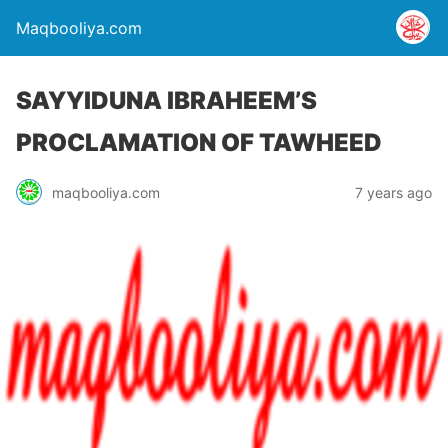
Maqbooliya.com
SAYYIDUNA IBRAHEEM’S
PROCLAMATION OF TAWHEED
maqbooliya.com
7 years ago