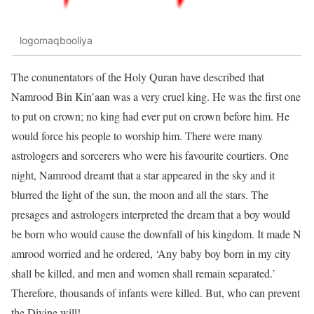
logomaqbooliya
The conunentators of the Holy Quran have described that
Namrood Bin Kin’aan was a very cruel king. He was the first one
to put on crown; no king had ever put on crown before him. He
would force his people to worship him. There were many
astrologers and sorcerers who were his favourite courtiers. One
night, Namrood dreamt that a star appeared in the sky and it
blurred the light of the sun, the moon and all the stars. The
presages and astrologers interpreted the dream that a boy would
be born who would cause the downfall of his kingdom. It made N
amrood worried and he ordered, ‘Any baby boy born in my city
shall be killed, and men and women shall remain separated.’
Therefore, thousands of infants were killed. But, who can prevent
the Divine will!