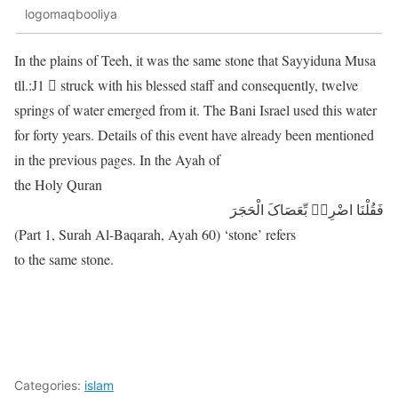
logomaqbooliya
In the plains of Teeh, it was the same stone that Sayyiduna Musa
tll.:J1 􀀁 struck with his blessed staff and consequently, twelve
springs of water emerged from it. The Bani Israel used this water
for forty years. Details of this event have already been mentioned
in the previous pages. In the Ayah of
the Holy Quran
فَقُلْنَا اضْرِبۡ بِّعَصَاکَ الْحَجَرَ
(Part 1, Surah Al-Baqarah, Ayah 60) ‘stone’ refers
to the same stone.
Categories:
islam