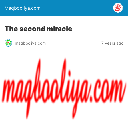
Maqbooliya.com
The second miracle
maqbooliya.com
7 years ago