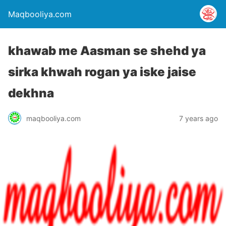
Maqbooliya.com
khawab me Aasman se shehd ya
sirka khwah rogan ya iske jaise
dekhna
maqbooliya.com
7 years ago