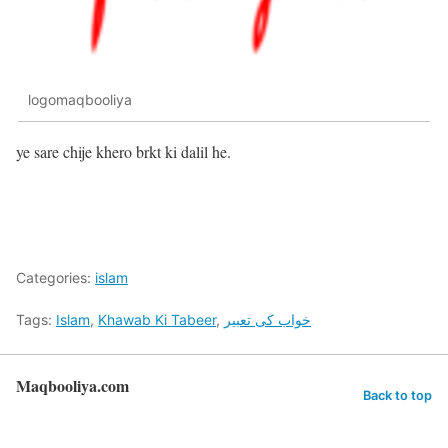
logomaqbooliya
ye sare chije khero brkt ki dalil he.
Categories:
islam
Tags:
Islam
,
Khawab Ki Tabeer
,
خواب کی تعبیر
Maqbooliya.com
Back to top