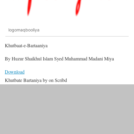
logomaqbooliya
Khutbaat-e-Bartaaniya
By Huzur Shaikhul Islam Syed Muhammad Madani Miya
Download
Khutbate Bartaniya by on Scribd