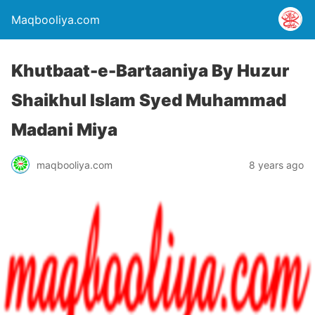
Maqbooliya.com
Khutbaat-e-Bartaaniya By Huzur
Shaikhul Islam Syed Muhammad
Madani Miya
maqbooliya.com
8 years ago