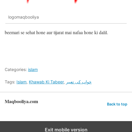
logomaqbooliya
beemari se sehat hone aur tijarat mai nafaa hone ki dalil.
Categories:
islam
Tags:
Islam
,
Khawab Ki Tabeer
,
خواب کی تعبیر
Maqbooliya.com
Back to top
Exit mobile version