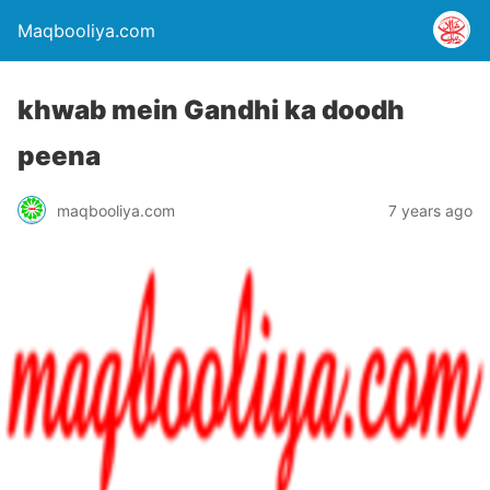
Maqbooliya.com
khwab mein Gandhi ka doodh
peena
maqbooliya.com
7 years ago