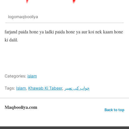
logomaqbooliya
farjand paida hone ya ladki paida hone ya aur koi nek kaam hone
ki dalil.
Categories:
islam
Tags:
Islam
,
Khawab Ki Tabeer
,
خواب کی تعبیر
Maqbooliya.com
Back to top