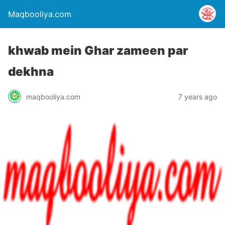
Maqbooliya.com
khwab mein Ghar zameen par
dekhna
maqbooliya.com
7 years ago