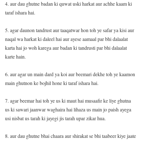
4. aur dau ghutne badan ki quwat uski harkat aur achhe kaam ki
taraf ishara hai.
5. agar daunon tandrust aur taaqatwar hon toh ye safar ya kisi aur
naqal wa harkat ki daleel hai aur ayese aamaal par bhi dalaalat
karta hai jo woh karega aur badan ki tandrusti par bhi dalaalat
karte hain.
6. aur agar un main dard ya koi aur beemari dekhe toh ye kaamon
main ghutnon ke bojhil hone ki taraf ishara hai.
7. agar beemar hai toh ye us ki maut hai musaafir ke liye ghutna
us ki sawari jaanwar waghaira hai lihaza us main jo paish ayega
usi nisbat us tarah ki jayegi jis tarah upar zikar hua.
8. aur dau ghutne bhai chaara aur shirakat se bhi taabeer kiye jaate