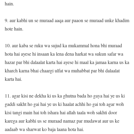
hain.
9. aur kabhi un se muraad aaqa aur paaon se muraad unke khadim
hote hain.
10. aur kaba se ruku wa sujud ka mukammal hona bhi muraad
hota hai ayese hi insaan ka lena dena harkat wa sukun safar wa
hazar par bhi dalaalat karta hai ayese hi maal ka jamaa karna us ka
kharch karna bhai chaargi ulfat wa muhabbat par bhi dalaalat
karta hai.
11. agar kisi ne dekha ki us ka ghutna bada ho gaya hai ye us ki
gaddi sakht ho gai hai ye us ki haalat achhi ho gai toh agar woh
kisi tangi main hai toh ishara hai allah taala woh sakhti door
karega aur kabhi us se muraad namaz par mudawat aur us ke
aadaab wa sharwat ko baja laana hota hai.