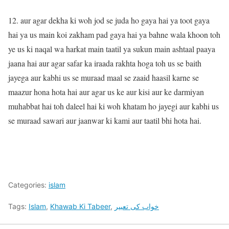
12. aur agar dekha ki woh jod se juda ho gaya hai ya toot gaya
hai ya us main koi zakham pad gaya hai ya bahne wala khoon toh
ye us ki naqal wa harkat main taatil ya sukun main ashtaal paaya
jaana hai aur agar safar ka iraada rakhta hoga toh us se baith
jayega aur kabhi us se muraad maal se zaaid haasil karne se
maazur hona hota hai aur agar us ke aur kisi aur ke darmiyan
muhabbat hai toh daleel hai ki woh khatam ho jayegi aur kabhi us
se muraad sawari aur jaanwar ki kami aur taatil bhi hota hai.
Categories:
islam
Tags:
Islam
,
Khawab Ki Tabeer
,
خواب کی تعبیر