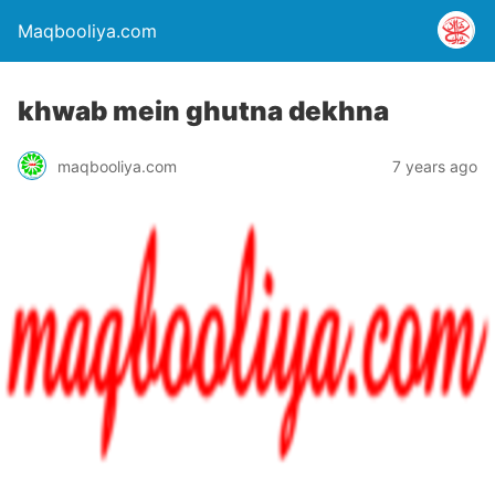
Maqbooliya.com
khwab mein ghutna dekhna
maqbooliya.com
7 years ago