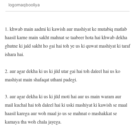
logomaqbooliya
1. khwab main aadmi ki kawish aur mashiyat ke mutabiq matlab
haasil karne main sakht mahnat se taabeer hota hai khwab dekha
ghutne ki jald sakht ho gai hai toh ye us ki quwat mashiyat ki taraf
ishara hai.
2. aur agar dekha ki us ki jild utar gai hai toh daleel hai us ko
mashiyat main shafaqat uthani padegi.
3. aur agar dekha ki us ki jild moti hai aur us main waram aur
mail kuchal hai toh daleel hai ki uski mashiyat ki kawish se maal
haasil karega aur woh maal jo us se mahnat o mashakkat se
kamaya tha woh chala jayega.