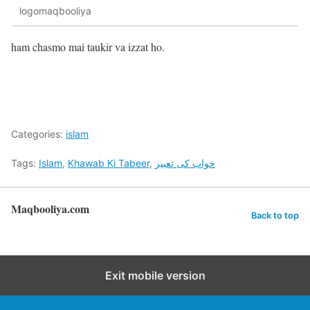
logomaqbooliya
ham chasmo mai taukir va izzat ho.
Categories:
islam
Tags:
Islam
,
Khawab Ki Tabeer
,
خواب کی تعبیر
Maqbooliya.com
Back to top
Exit mobile version