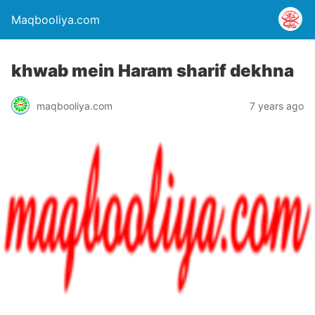
Maqbooliya.com
khwab mein Haram sharif dekhna
maqbooliya.com
7 years ago