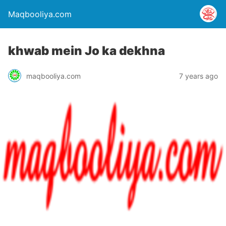
Maqbooliya.com
khwab mein Jo ka dekhna
maqbooliya.com
7 years ago