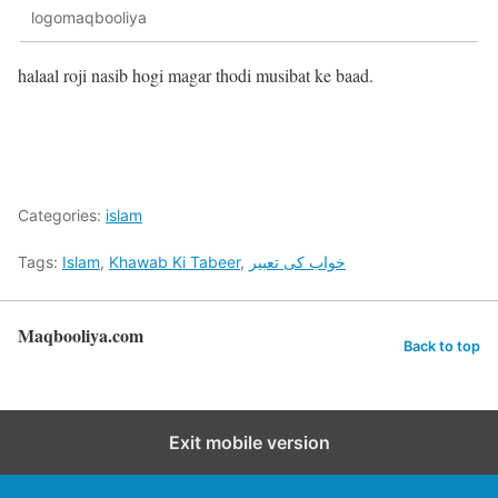
logomaqbooliya
halaal roji nasib hogi magar thodi musibat ke baad.
Categories:
islam
Tags:
Islam
,
Khawab Ki Tabeer
,
خواب کی تعبیر
Maqbooliya.com
Back to top
Exit mobile version