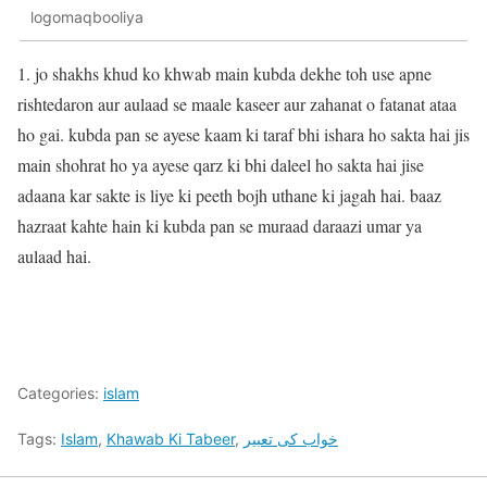
logomaqbooliya
1. jo shakhs khud ko khwab main kubda dekhe toh use apne
rishtedaron aur aulaad se maale kaseer aur zahanat o fatanat ataa
ho gai. kubda pan se ayese kaam ki taraf bhi ishara ho sakta hai jis
main shohrat ho ya ayese qarz ki bhi daleel ho sakta hai jise
adaana kar sakte is liye ki peeth bojh uthane ki jagah hai. baaz
hazraat kahte hain ki kubda pan se muraad daraazi umar ya
aulaad hai.
Categories:
islam
Tags:
Islam
,
Khawab Ki Tabeer
,
خواب کی تعبیر