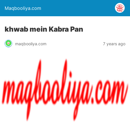
Maqbooliya.com
khwab mein Kabra Pan
maqbooliya.com
7 years ago