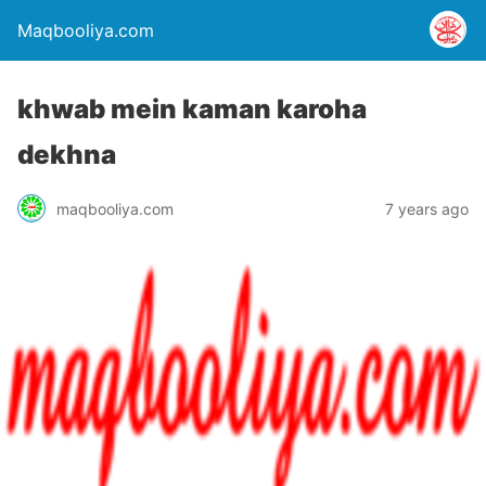
Maqbooliya.com
khwab mein kaman karoha
dekhna
maqbooliya.com
7 years ago