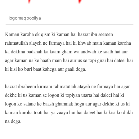
logomaqbooliya
Kaman karoha ek qism ki kaman hai hazrat ibn seereen
rahmatullah alayeh ne farmaya hai ki khwab main kaman karoha
ka dekhna badshah ka kaam gham wa andwah ke saath hai aur
agar kaman us ke haath main hai aur us se topi girai hai daleel hai
ki kisi ko buri baat kahega aur gaali dega.
hazrat ibraheem kirmani rahmatullah alayeh ne farmaya hai agar
dekhe ki us kaman se logon ki topiyan utarta hai daleel hai ki
logon ko satane ke baash ghamnak hoga aur agar dekhe ki us ki
kaman karoha tooti hai ya zaaya hui hai daleel hai ki kisi ko dukh
na dega.