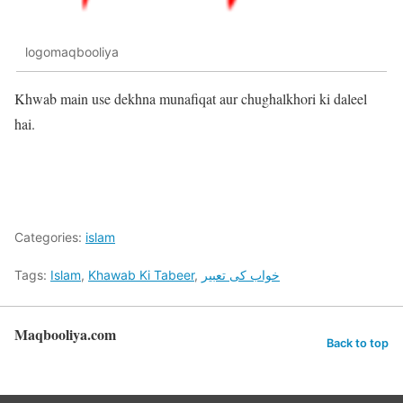
logomaqbooliya
Khwab main use dekhna munafiqat aur chughalkhori ki daleel
hai.
Categories:
islam
Tags:
Islam
,
Khawab Ki Tabeer
,
خواب کی تعبیر
Maqbooliya.com
Back to top