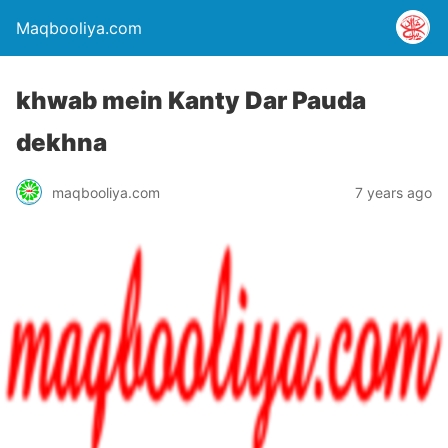
Maqbooliya.com
khwab mein Kanty Dar Pauda
dekhna
maqbooliya.com
7 years ago