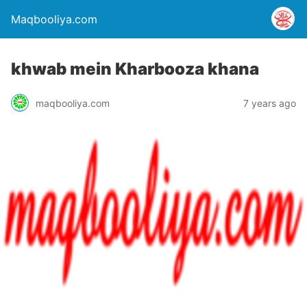
Maqbooliya.com
khwab mein Kharbooza khana
maqbooliya.com
7 years ago