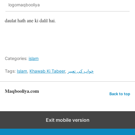
logomaqbooliya
daulat hath ane ki dalil hai.
Categories:
islam
Tags:
Islam
,
Khawab Ki Tabeer
,
خواب کی تعبیر
Maqbooliya.com
Back to top
Exit mobile version