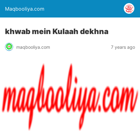
Maqbooliya.com
khwab mein Kulaah dekhna
maqbooliya.com
7 years ago