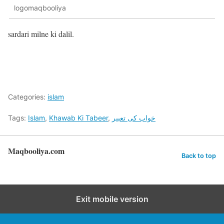
logomaqbooliya
sardari milne ki dalil.
Categories:
islam
Tags:
Islam
,
Khawab Ki Tabeer
,
خواب کی تعبیر
Maqbooliya.com
Back to top
Exit mobile version