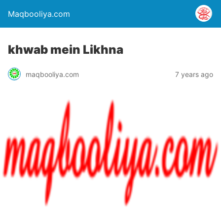
Maqbooliya.com
khwab mein Likhna
maqbooliya.com
7 years ago