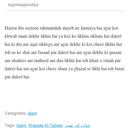
logomaqbooliya
Hazrat ibn seereen rahmatullah alayeh ne farmaya hai agar koi
khwab main dekhe likhta hai ya kisi ko likhna sikhata hai daleel
hai ki ilm aur aqal sikhega aur agar dekhe ki koi cheez likhta hai
toh us ke shar aur fasaad par daleel hai aur agar dekhe ki quraan
aur ahadees aur tauheed aur dua likhta hai toh khair o islaah par
daleel hai aur agar koi cheez shaar ya ghazal se likhi hai toh burai
par daleel hai.
Categories:
islam
Tags:
Islam
,
Khawab Ki Tabeer
,
خواب کی تعبیر