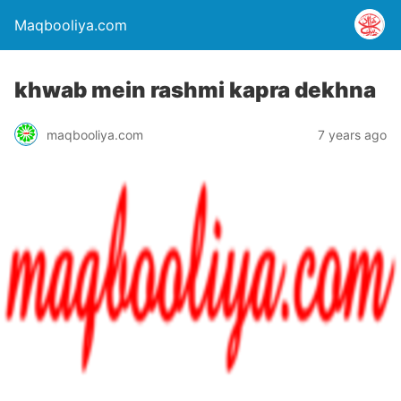
Maqbooliya.com
khwab mein rashmi kapra dekhna
maqbooliya.com
7 years ago