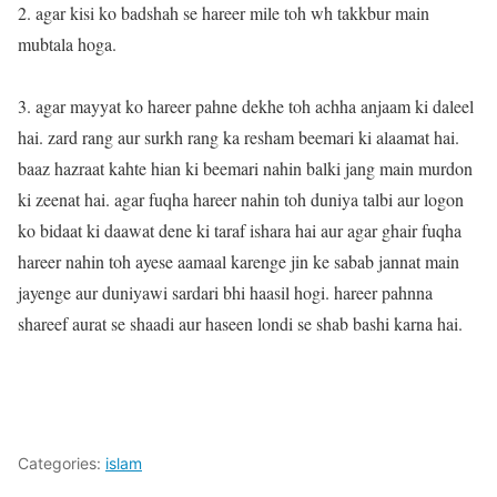
2. agar kisi ko badshah se hareer mile toh wh takkbur main
mubtala hoga.
3. agar mayyat ko hareer pahne dekhe toh achha anjaam ki daleel
hai. zard rang aur surkh rang ka resham beemari ki alaamat hai.
baaz hazraat kahte hian ki beemari nahin balki jang main murdon
ki zeenat hai. agar fuqha hareer nahin toh duniya talbi aur logon
ko bidaat ki daawat dene ki taraf ishara hai aur agar ghair fuqha
hareer nahin toh ayese aamaal karenge jin ke sabab jannat main
jayenge aur duniyawi sardari bhi haasil hogi. hareer pahnna
shareef aurat se shaadi aur haseen londi se shab bashi karna hai.
Categories:
islam