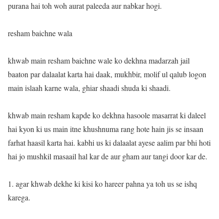
purana hai toh woh aurat paleeda aur nabkar hogi.
resham baichne wala
khwab main resham baichne wale ko dekhna madarzah jail
baaton par dalaalat karta hai daak, mukhbir, molif ul qalub logon
main islaah karne wala, ghiar shaadi shuda ki shaadi.
khwab main resham kapde ko dekhna hasoole masarrat ki daleel
hai kyon ki us main itne khushnuma rang hote hain jis se insaan
farhat haasil karta hai. kabhi us ki dalaalat ayese aalim par bhi hoti
hai jo mushkil masaail hal kar de aur gham aur tangi door kar de.
1. agar khwab dekhe ki kisi ko hareer pahna ya toh us se ishq
karega.