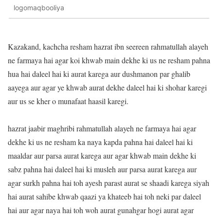
logomaqbooliya
Kazakand, kachcha resham hazrat ibn seereen rahmatullah alayeh
ne farmaya hai agar koi khwab main dekhe ki us ne resham pahna
hua hai daleel hai ki aurat karega aur dushmanon par ghalib
aayega aur agar ye khwab aurat dekhe daleel hai ki shohar karegi
aur us se kher o munafaat haasil karegi.
hazrat jaabir maghribi rahmatullah alayeh ne farmaya hai agar
dekhe ki us ne resham ka naya kapda pahna hai daleel hai ki
maaldar aur parsa aurat karega aur agar khwab main dekhe ki
sabz pahna hai daleel hai ki musleh aur parsa aurat karega aur
agar surkh pahna hai toh ayesh parast aurat se shaadi karega siyah
hai aurat sahibe khwab qaazi ya khateeb hai toh neki par daleel
hai aur agar naya hai toh woh aurat gunahgar hogi aurat agar