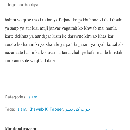
logomaqbooliya
hakim waqt se maal milne ya farjand ke paida hone ki dali (hathi
ya sanp ya aur kisi muji janvar vagairah ko khwab mai hamla
karte dekhna ya aur digar kism ke darawne khwab khas kar
aurato ko haram ki ya kharabi ya pait ki garani ya riyah ke sabab
nazar aate hai. inka koi asar na laina chahiye balki maide ki islah
aur kano sote waqt tail dale.
Categories:
islam
Tags:
Islam
,
Khawab Ki Tabeer
,
خواب کی تعبیر
Maqbooliya.com