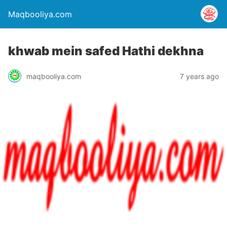
Maqbooliya.com
khwab mein safed Hathi dekhna
maqbooliya.com
7 years ago